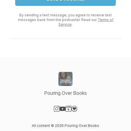
By sending a text message, you agree to receive text
messages back from the podcaster. Read our
Terms of
Service
.
Pouring Over Books
Visit our Instagram page
Visit our YouTube page
Visit our Website page
Visit our Donation page
All content © 2026 Pouring Over Books