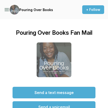
+ Follow
Pouring Over Books
Pouring Over Books Fan Mail
Send a text message
Send a voicemail