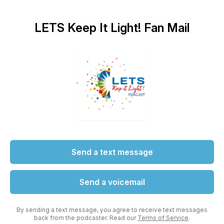
LETS Keep It Light! Fan Mail
Send a text message
Send a voicemail
By sending a text message, you agree to receive text messages
back from the podcaster. Read our
Terms of Service
.