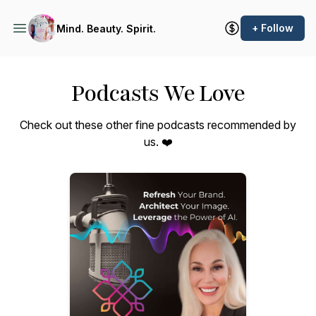
+ Follow
Mind. Beauty. Spirit.
Podcasts We Love
Check out these other fine podcasts recommended by
us. ❤️