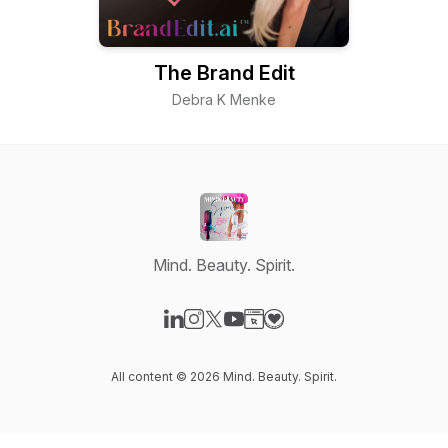
The Brand Edit
Debra K Menke
Mind. Beauty. Spirit.
Visit our LinkedIn page
Visit our Instagram page
Visit our X-com page
Visit our YouTube page
Visit our Website page
Visit our Donation page
All content © 2026 Mind. Beauty. Spirit.