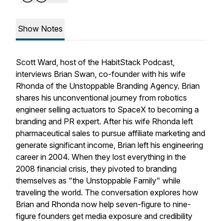
Show Notes
Scott Ward, host of the HabitStack Podcast,
interviews Brian Swan, co-founder with his wife
Rhonda of the Unstoppable Branding Agency. Brian
shares his unconventional journey from robotics
engineer selling actuators to SpaceX to becoming a
branding and PR expert. After his wife Rhonda left
pharmaceutical sales to pursue affiliate marketing and
generate significant income, Brian left his engineering
career in 2004. When they lost everything in the
2008 financial crisis, they pivoted to branding
themselves as "the Unstoppable Family" while
traveling the world. The conversation explores how
Brian and Rhonda now help seven-figure to nine-
figure founders get media exposure and credibility