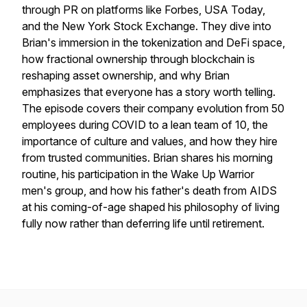
through PR on platforms like Forbes, USA Today,
and the New York Stock Exchange. They dive into
Brian's immersion in the tokenization and DeFi space,
how fractional ownership through blockchain is
reshaping asset ownership, and why Brian
emphasizes that everyone has a story worth telling.
The episode covers their company evolution from 50
employees during COVID to a lean team of 10, the
importance of culture and values, and how they hire
from trusted communities. Brian shares his morning
routine, his participation in the Wake Up Warrior
men's group, and how his father's death from AIDS
at his coming-of-age shaped his philosophy of living
fully now rather than deferring life until retirement.