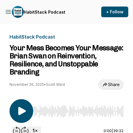
+ Follow
HabitStack Podcast
HabitStack Podcast
Your Mess Becomes Your Message:
Brian Swan on Reinvention,
Resilience, and Unstoppable
Branding
Share
November 26, 2025
•
Scott Ward
Use Left/Right to seek, Home/End to jump to st
0:00
|
39:32