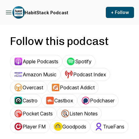
+ Follow
HabitStack Podcast
Follow this podcast
Apple Podcasts
Spotify
Amazon Music
Podcast Index
Overcast
Podcast Addict
Castro
Castbox
Podchaser
Pocket Casts
Listen Notes
Player FM
Goodpods
TrueFans