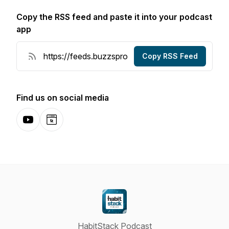
Copy the RSS feed and paste it into your podcast
app
Copy RSS Feed
Find us on social media
YouTube
Website
HabitStack Podcast