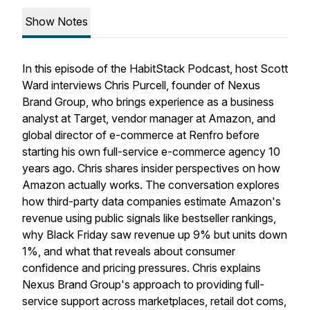
Show Notes
In this episode of the HabitStack Podcast, host Scott
Ward interviews Chris Purcell, founder of Nexus
Brand Group, who brings experience as a business
analyst at Target, vendor manager at Amazon, and
global director of e-commerce at Renfro before
starting his own full-service e-commerce agency 10
years ago. Chris shares insider perspectives on how
Amazon actually works. The conversation explores
how third-party data companies estimate Amazon's
revenue using public signals like bestseller rankings,
why Black Friday saw revenue up 9% but units down
1%, and what that reveals about consumer
confidence and pricing pressures. Chris explains
Nexus Brand Group's approach to providing full-
service support across marketplaces, retail dot coms,