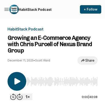
+ Follow
HabitStack Podcast
HabitStack Podcast
Growing an E-Commerce Agency
with Chris Purcell of Nexus Brand
Group
Share
December 11, 2025
•
Scott Ward
Use Left/Right to seek, Home/End to jump to st
0:00
|
40:08