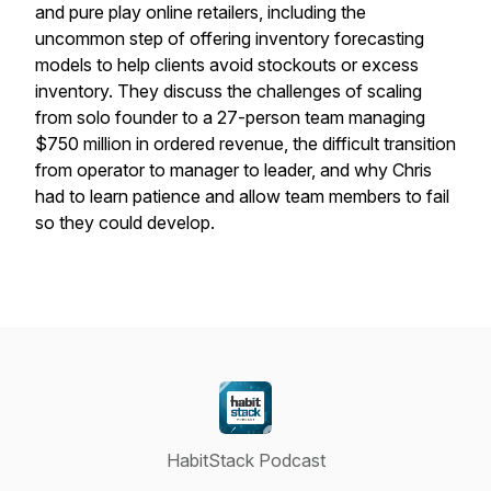
and pure play online retailers, including the
uncommon step of offering inventory forecasting
models to help clients avoid stockouts or excess
inventory. They discuss the challenges of scaling
from solo founder to a 27-person team managing
$750 million in ordered revenue, the difficult transition
from operator to manager to leader, and why Chris
had to learn patience and allow team members to fail
so they could develop.
HabitStack Podcast