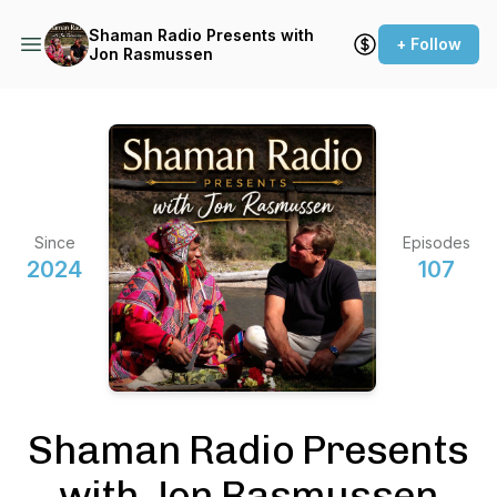
Shaman Radio Presents with
+ Follow
Jon Rasmussen
Since
Episodes
2024
107
Shaman Radio Presents
with Jon Rasmussen