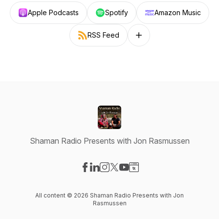
Apple Podcasts
Spotify
Amazon Music
RSS Feed
Follow on other platforms
Shaman Radio Presents with Jon Rasmussen
Visit our Facebook page
Visit our LinkedIn page
Visit our Instagram page
Visit our X-com page
Visit our YouTube page
Visit our Website page
All content © 2026 Shaman Radio Presents with Jon
Rasmussen