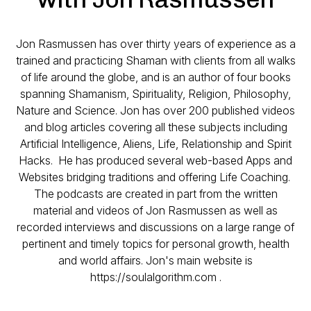
Jon Rasmussen has over thirty years of experience as a
trained and practicing Shaman with clients from all walks
of life around the globe, and is an author of four books
spanning Shamanism, Spirituality, Religion, Philosophy,
Nature and Science. Jon has over 200 published videos
and blog articles covering all these subjects including
Artificial Intelligence, Aliens, Life, Relationship and Spirit
Hacks. He has produced several web-based Apps and
Websites bridging traditions and offering Life Coaching.
The podcasts are created in part from the written
material and videos of Jon Rasmussen as well as
recorded interviews and discussions on a large range of
pertinent and timely topics for personal growth, health
and world affairs. Jon's main website is
https://soulalgorithm.com .