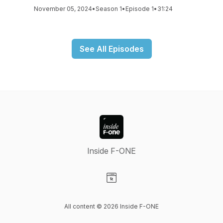
November 05, 2024
•
Season 1
•
Episode 1
•
31:24
See All Episodes
Inside F-ONE
Visit our Website page
All content © 2026 Inside F-ONE