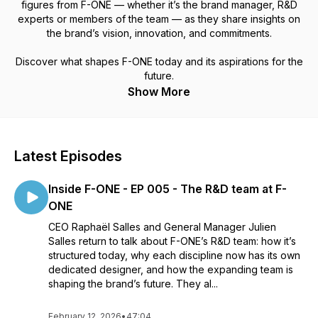
figures from F-ONE — whether it’s the brand manager, R&D
experts or members of the team — as they share insights on
the brand’s vision, innovation, and commitments.
Discover what shapes F-ONE today and its aspirations for the
future.
Show More
Latest Episodes
Inside F-ONE - EP 005 - The R&D team at F-
ONE
CEO Raphaël Salles and General Manager Julien
Salles return to talk about F-ONE’s R&D team: how it’s
structured today, why each discipline now has its own
dedicated designer, and how the expanding team is
shaping the brand’s future. They al...
February 12, 2026
•
47:04