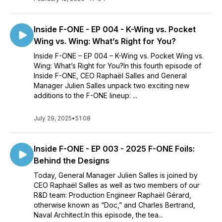
Inside F-ONE - EP 004 - K-Wing vs. Pocket
Wing vs. Wing: What’s Right for You?
Inside F-ONE – EP 004 – K-Wing vs. Pocket Wing vs.
Wing: What’s Right for You?In this fourth episode of
Inside F-ONE, CEO Raphaël Salles and General
Manager Julien Salles unpack two exciting new
additions to the F-ONE lineup: ...
July 29, 2025
•
51:08
Inside F-ONE - EP 003 - 2025 F-ONE Foils:
Behind the Designs
Today, General Manager Julien Salles is joined by
CEO Raphaël Salles as well as two members of our
R&D team: Production Engineer Raphaël Gérard,
otherwise known as “Doc,” and Charles Bertrand,
Naval Architect.In this episode, the tea...