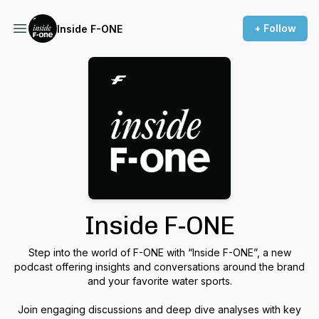
+ Follow
Inside F-ONE
Inside F-ONE
Step into the world of F-ONE with “Inside F-ONE”, a new
podcast offering insights and conversations around the brand
and your favorite water sports.
Join engaging discussions and deep dive analyses with key