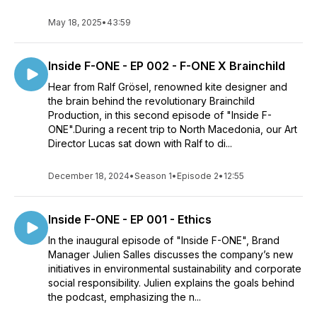
May 18, 2025
•
43:59
Inside F-ONE - EP 002 - F-ONE X Brainchild
Hear from Ralf Grösel, renowned kite designer and
the brain behind the revolutionary Brainchild
Production, in this second episode of "Inside F-
ONE".During a recent trip to North Macedonia, our Art
Director Lucas sat down with Ralf to di...
December 18, 2024
•
Season 1
•
Episode 2
•
12:55
Inside F-ONE - EP 001 - Ethics
In the inaugural episode of "Inside F-ONE", Brand
Manager Julien Salles discusses the company’s new
initiatives in environmental sustainability and corporate
social responsibility. Julien explains the goals behind
the podcast, emphasizing the n...