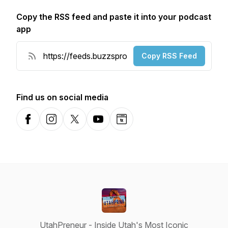
Copy the RSS feed and paste it into your podcast
app
Copy RSS Feed
Find us on social media
Facebook
Instagram
X-com
YouTube
Website
UtahPreneur - Inside Utah's Most Iconic