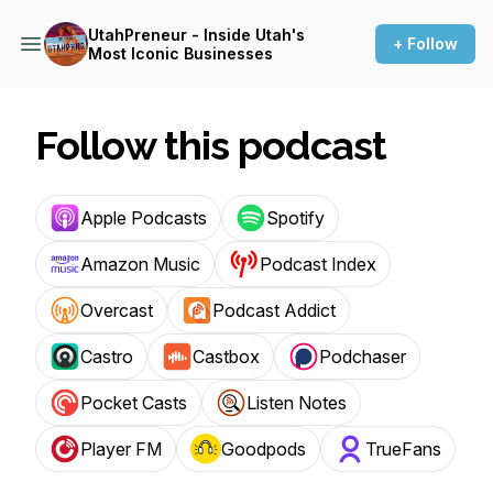
UtahPreneur - Inside Utah's
+ Follow
Most Iconic Businesses
Follow this podcast
Apple Podcasts
Spotify
Amazon Music
Podcast Index
Overcast
Podcast Addict
Castro
Castbox
Podchaser
Pocket Casts
Listen Notes
Player FM
Goodpods
TrueFans