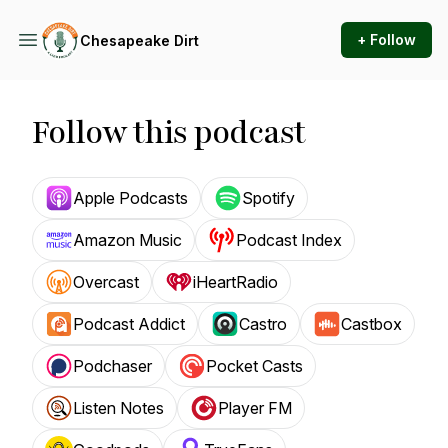
+ Follow
Chesapeake Dirt
Follow this podcast
Apple Podcasts
Spotify
Amazon Music
Podcast Index
Overcast
iHeartRadio
Podcast Addict
Castro
Castbox
Podchaser
Pocket Casts
Listen Notes
Player FM