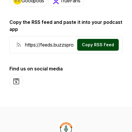
Goodpods
TrueFans
Copy the RSS feed and paste it into your podcast
app
Copy RSS Feed
Find us on social media
Website