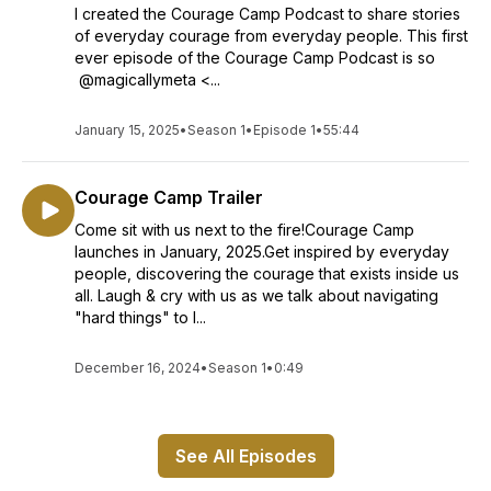
I created the Courage Camp Podcast to share stories
of everyday courage from everyday people. This first
ever episode of the Courage Camp Podcast is so
@magicallymeta <...
January 15, 2025
•
Season 1
•
Episode 1
•
55:44
Courage Camp Trailer
Come sit with us next to the fire!Courage Camp
launches in January, 2025.Get inspired by everyday
people, discovering the courage that exists inside us
all. Laugh & cry with us as we talk about navigating
"hard things" to l...
December 16, 2024
•
Season 1
•
0:49
See All Episodes