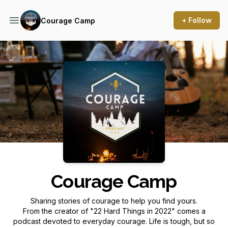
+ Follow
Courage Camp
Podcast Background Image
Courage Camp
Sharing stories of courage to help you find yours.
From the creator of "22 Hard Things in 2022" comes a
podcast devoted to everyday courage. Life is tough, but so