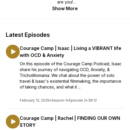
are you!
Katie invites guests to share their stories of bravery, and
Show More
encourages listeners to walk away from each episode
asking, "What if I can?!"
Latest Episodes
Courage Camp | Isaac | Living a VIBRANT life
with OCD & Anxiety
On this episode of the Courage Camp Podcast, Isaac
share his journey of navigating OCD, Anxiety, &
Trichotillomania. We chat about the power of solo
travel & Isaac's existential filmmaking, the importance
of taking chances, and what it ...
February 12, 2025
•
Season 1
•
Episode 2
•
38:12
Courage Camp | Rachel | FINDING OUR OWN
STORY