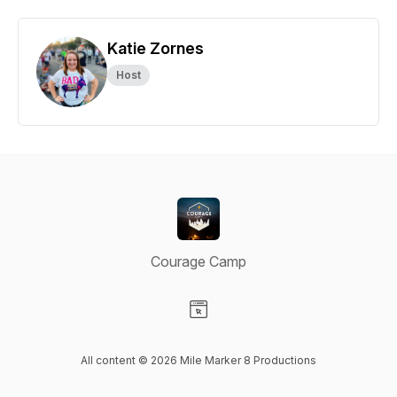
Katie Zornes
Host
Courage Camp
Visit our Website page
All content © 2026 Mile Marker 8 Productions