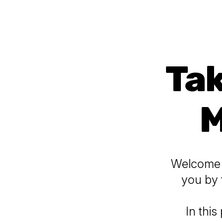
Tak
M
Welcome t
you by 
In this