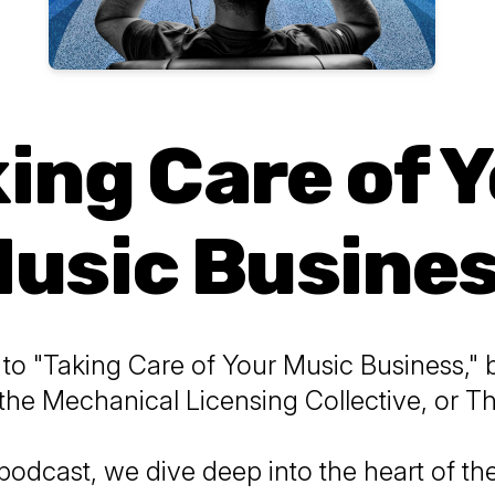
ing Care of 
usic Busine
o "Taking Care of Your Music Business," 
the Mechanical Licensing Collective, or 
 podcast, we dive deep into the heart of t