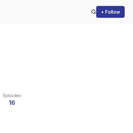
+ Follow
Episodes
16