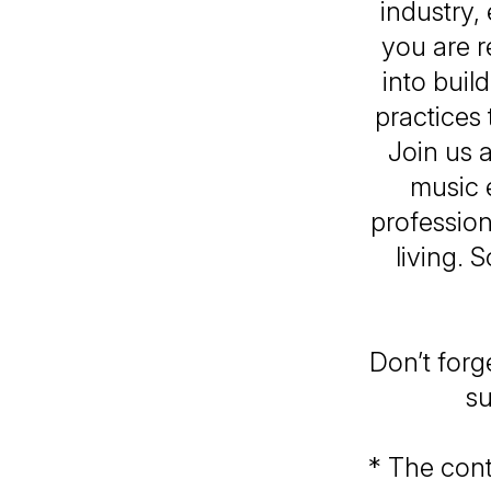
industry,
you are r
into buil
practices
Join us 
music 
profession
living. 
Don’t forg
su
* The cont