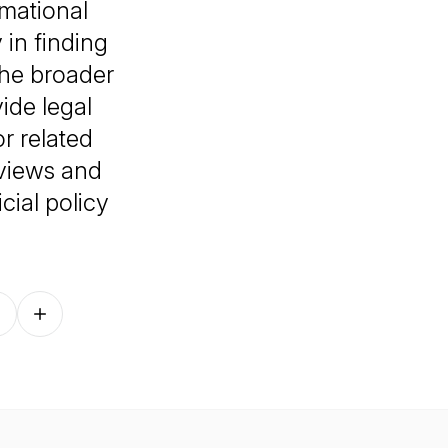
rmational
in finding
he broader
ide legal
r related
 views and
cial policy
Follow on other platforms