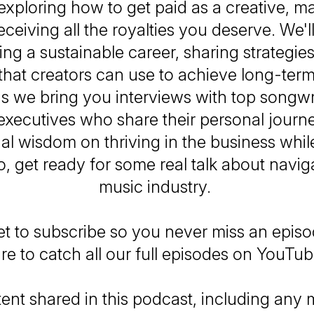
 exploring how to get paid as a creative, m
eceiving all the royalties you deserve. We'll
ding a sustainable career, sharing strategie
 that creators can use to achieve long-ter
as we bring you interviews with top songwr
executives who share their personal journ
al wisdom on thriving in the business whi
So, get ready for some real talk about navig
music industry.
et to subscribe so you never miss an epis
re to catch all our full episodes on YouTu
ent shared in this podcast, including any m