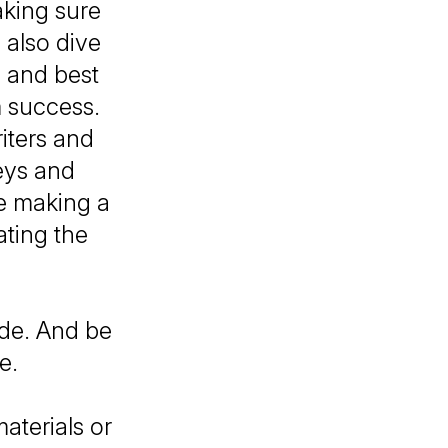
aking sure
 also dive
s and best
m success.
iters and
eys and
le making a
ating the
ode. And be
be.
aterials or