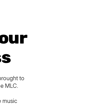
Your
ss
brought to
The MLC.
he music