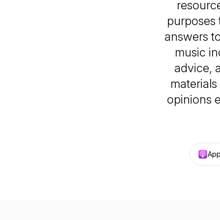
resource
purposes 
answers t
music in
advice, 
materials
opinions e
App