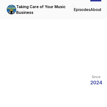
Taking Care of Your Music
Episodes
About
Business
Since
2024