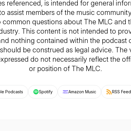
s referenced, is intended for general info
to assist members of the music community 
o common questions about The MLC and t
dustry. This content is not intended to prov
and nothing contained within the podcast o
 should be construed as legal advice. The
xpressed do not necessarily reflect the offi
or position of The MLC.
le Podcasts
Spotify
Amazon Music
RSS Feed