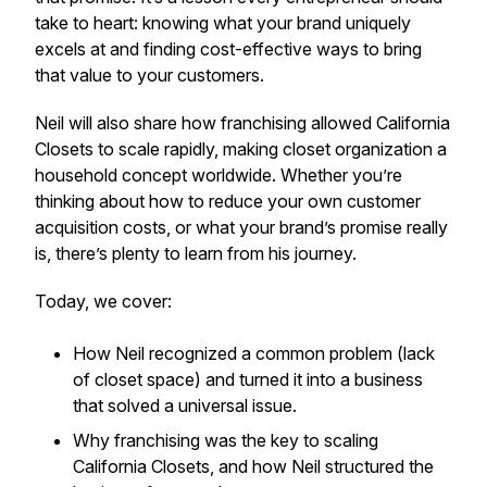
take to heart: knowing what your brand uniquely
excels at and finding cost-effective ways to bring
that value to your customers.
Neil will also share how franchising allowed California
Closets to scale rapidly, making closet organization a
household concept worldwide. Whether you’re
thinking about how to reduce your own customer
acquisition costs, or what your brand’s promise really
is, there’s plenty to learn from his journey.
Today, we cover:
How Neil recognized a common problem (lack
of closet space) and turned it into a business
that solved a universal issue.
Why franchising was the key to scaling
California Closets, and how Neil structured the