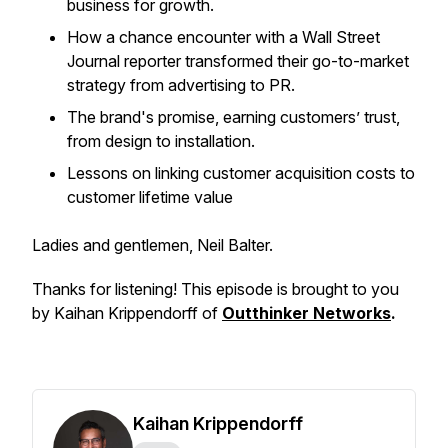
business for growth.
How a chance encounter with a
Wall Street
Journal
reporter transformed their go-to-market
strategy from advertising to PR.
The brand's promise, earning customers’ trust,
from design to installation.
Lessons on linking customer acquisition costs to
customer lifetime value
Ladies and gentlemen, Neil Balter.
Thanks for listening! This episode is brought to you
by Kaihan Krippendorff of
Outthinker Networks
.
Kaihan Krippendorff