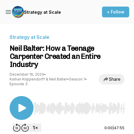
+ Follow
Strategy at Scale
Strategy at Scale
Neil Balter: How a Teenage
Carpenter Created an Entire
Industry
December 16, 2024
•
Share
Kaihan Krippendorff & Neil Balter
•
Season 1
•
Episode 3
Use Left/Right to seek, Home/End to jump to st
0:00
|
47:55