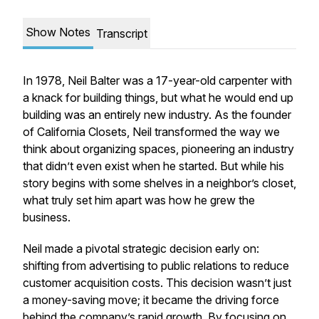
Show Notes
Transcript
In 1978, Neil Balter was a 17-year-old carpenter with
a knack for building things, but what he would end up
building was an entirely new industry. As the founder
of California Closets, Neil transformed the way we
think about organizing spaces, pioneering an industry
that didn’t even exist when he started. But while his
story begins with some shelves in a neighbor’s closet,
what truly set him apart was how he grew the
business.
Neil made a pivotal strategic decision early on:
shifting from advertising to public relations to reduce
customer acquisition costs. This decision wasn’t just
a money-saving move; it became the driving force
behind the company’s rapid growth. By focusing on