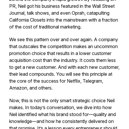
PR, Neil got his business featured in the Wall Street
Journal, talk shows, and even Oprah, catapulting
California Closets into the mainstream with a fraction
of the cost of traditional marketing.
We see this pattern over and over again. A company
that outscales the competition makes an uncommon
promotion choice that results in a lower customer
acquisition cost than the industry. It costs them less
to get a new customer. And with each new customer,
their lead compounds. You will see this principle at
the core of the success for Netflix, Telegram,
Amazon, and others.
Now, this is not the only smart strategic choice Neil
makes. In today’s conversation, we dive into how
Neil identified what his brand stood for—quality and
knowledge—and how he consistently delivered on
that promise. It’s a lesson every entrepreneur should