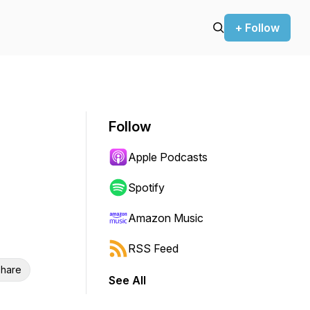
+ Follow
Follow
Apple Podcasts
Spotify
Amazon Music
RSS Feed
hare
See All