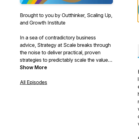
Brought to you by Outthinker, Scaling Up,
and Growth Institute
In a sea of contradictory business
advice, Strategy at Scale breaks through
the noise to deliver practical, proven
strategies to predictably scale the value
of your business. Each week, we
Show More
interview successful entrepreneurs and
business builders across industries to
All Episodes
extract simple, high-impact strategic
concepts that work. From avoiding costly
missteps to executing systematic
processes that fuel growth, you’ll gain
lessons from the masters to scale your
enterprise more effectively.