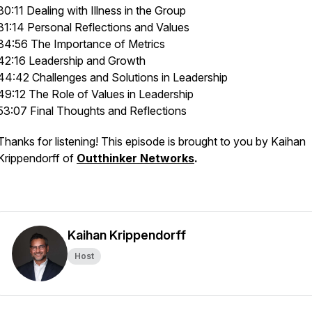
30:11 Dealing with Illness in the Group
31:14 Personal Reflections and Values
34:56 The Importance of Metrics
42:16 Leadership and Growth
44:42 Challenges and Solutions in Leadership
49:12 The Role of Values in Leadership
53:07 Final Thoughts and Reflections
Thanks for listening! This episode is brought to you by Kaihan
Krippendorff of
Outthinker Networks
.
Kaihan Krippendorff
Host