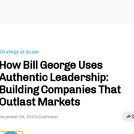
Strategy at Scale
How Bill George Uses
Authentic Leadership:
Building Companies That
Outlast Markets
S
December 09, 2025
•
Outthinker