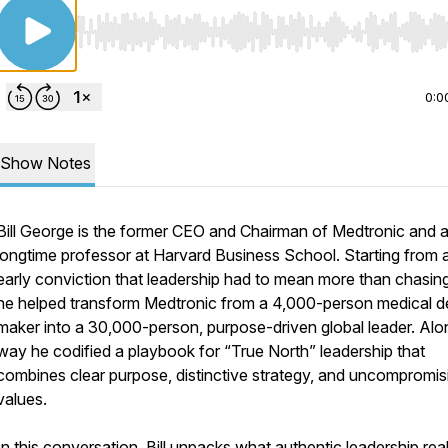
Use Left/Right to seek, Home/End to jump to start o
0:0
Show Notes
Bill George is the former CEO and Chairman of Medtronic and 
longtime professor at Harvard Business School. Starting from 
early conviction that leadership had to mean more than chasing 
he helped transform Medtronic from a 4,000-person medical d
maker into a 30,000-person, purpose-driven global leader. Alo
way he codified a playbook for “True North” leadership that
combines clear purpose, distinctive strategy, and uncompromis
values.
In this conversation, Bill unpacks what authentic leadership real