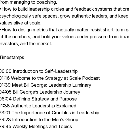
from managing to coaching.
•How to build leadership circles and feedback systems that cr
psychologically safe spaces, grow authentic leaders, and keep
values alive at scale.
•How to design metrics that actually matter, resist short-term 
of the numbers, and hold your values under pressure from boar
investors, and the market.
Timestamps
00:00 Introduction to Self-Leadership
01:16 Welcome to the Strategy at Scale Podcast
01:39 Meet Bill George: Leadership Luminary
04:05 Bill George’s Leadership Journey
06:04 Defining Strategy and Purpose
11:38 Authentic Leadership Explained
23:01 The Importance of Crucibles in Leadership
29:23 Introduction to the Men’s Group
29:45 Weekly Meetings and Topics