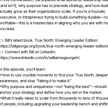
(and isn’t), why purpose has to precede strategy, and how lea
actually grow as their organizations scale. If you’re a founder,
executive, or intrapreneur trying to build something durable—no
profitable—this is a masterclass in aligning who you are with h
you lead.
👉 Bill’s latest book, True North: Emerging Leader Edition:
https://billgeorge.org/book/true-north-emerging-leader-editio
👉 Connect with Bill on LinkedIn:
https://www.linkedin.com/in/williamwgeorge￼
In this episode, you’ll learn:
•How to use crucible moments to find your True North, deepen
awareness, and stop “faking it to make it.”
•Why purpose and uniqueness—not “being the best”—should
anchor your strategy and define how you win in the market.
•What it really takes to scale from thousands to tens of thous
of people, including upgrading your leadership bench and shifti