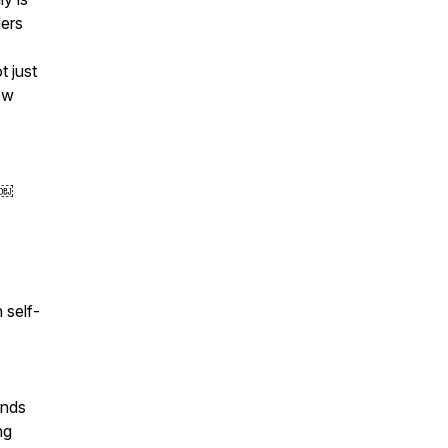
ders
t just
ow
n￼
 self-
ands
ng