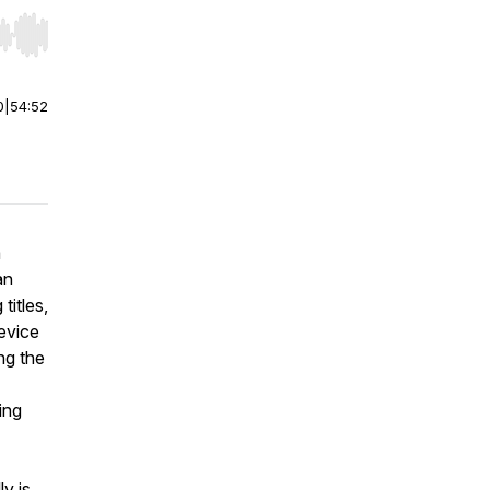
r end. Hold shift to jump forward or backward.
0
|
54:52
a
an
titles,
evice
ng the
ing
ly is