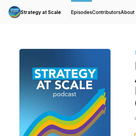
Strategy at Scale
Episodes
Contributors
About