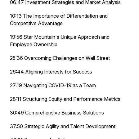
06:47 Investment Strategies and Market Analysis
10:13 The Importance of Differentiation and
Competitive Advantage
19:56 Star Mountain's Unique Approach and
Employee Ownership
25:36 Overcoming Challenges on Wall Street
26:44 Aligning Interests for Success
27:19 Navigating COVID-19 as a Team
28:11 Structuring Equity and Performance Metrics
30:49 Comprehensive Business Solutions
37:50 Strategic Agility and Talent Development