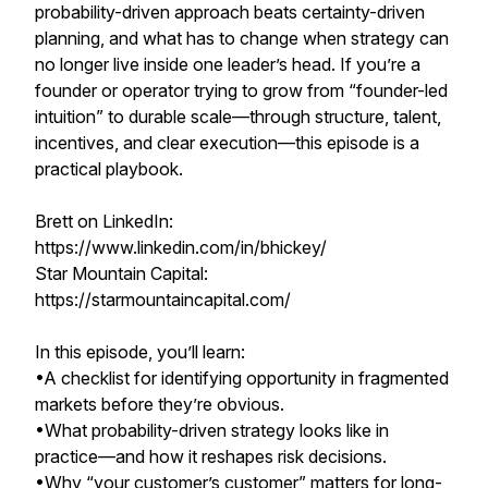
probability-driven approach beats certainty-driven
planning, and what has to change when strategy can
no longer live inside one leader’s head. If you’re a
founder or operator trying to grow from “founder-led
intuition” to durable scale—through structure, talent,
incentives, and clear execution—this episode is a
practical playbook.
Brett on LinkedIn:
https://www.linkedin.com/in/bhickey/
Star Mountain Capital:
https://starmountaincapital.com/
In this episode, you’ll learn:
•A checklist for identifying opportunity in fragmented
markets before they’re obvious.
•What probability-driven strategy looks like in
practice—and how it reshapes risk decisions.
•Why “your customer’s customer” matters for long-