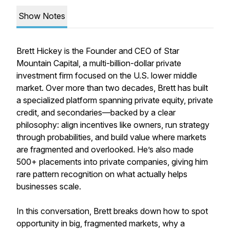
Show Notes
Brett Hickey is the Founder and CEO of Star
Mountain Capital, a multi-billion-dollar private
investment firm focused on the U.S. lower middle
market. Over more than two decades, Brett has built
a specialized platform spanning private equity, private
credit, and secondaries—backed by a clear
philosophy: align incentives like owners, run strategy
through probabilities, and build value where markets
are fragmented and overlooked. He’s also made
500+ placements into private companies, giving him
rare pattern recognition on what actually helps
businesses scale.
In this conversation, Brett breaks down how to spot
opportunity in big, fragmented markets, why a