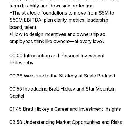
term durability and downside protection.
•The strategic foundations to move from $5M to
$50M EBITDA: plan clarity, metrics, leadership,
board, talent.
•How to design incentives and ownership so
employees think like owners—at every level.
00:00 Introduction and Personal Investment
Philosophy
00:36 Welcome to the Strategy at Scale Podcast
00:55 Introducing Brett Hickey and Star Mountain
Capital
01:45 Brett Hickey's Career and Investment Insights
03:58 Understanding Market Opportunities and Risks