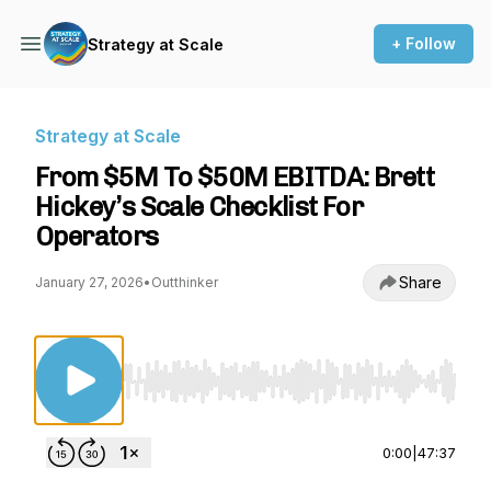
+ Follow
Strategy at Scale
Strategy at Scale
From $5M To $50M EBITDA: Brett
Hickey’s Scale Checklist For
Operators
Share
January 27, 2026
•
Outthinker
Use Left/Right to seek, Home/End to jump to st
0:00
|
47:37