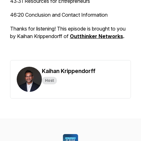
43:31 Resources for Entrepreneurs
46:20 Conclusion and Contact Information
Thanks for listening! This episode is brought to you
by Kaihan Krippendorff of
Outthinker Networks
.
Kaihan Krippendorff
Host