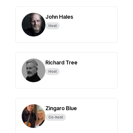
John Hales
Host
Richard Tree
Host
Zingaro Blue
Co-host