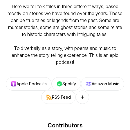
Here we tell folk tales in three different ways, based
mostly on stories we have found over the years. These
can be true tales or legends from the past. Some are
murder stories, some are ghost stories and some relate
to historic characters with intriguing tales.
Told verbally as a story, with poems and music to
enhance the story telling experience. This is an epic
podcast!
Apple Podcasts
Spotify
Amazon Music
RSS Feed
Follow on other platforms
Contributors