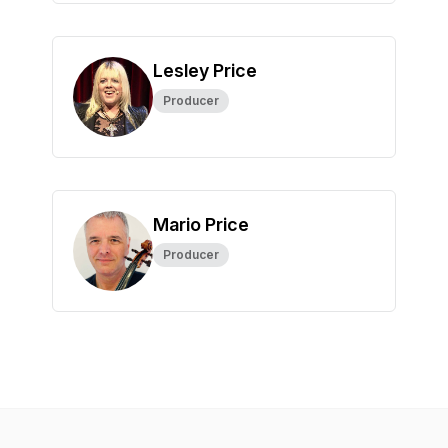
Lesley Price
Producer
Mario Price
Producer