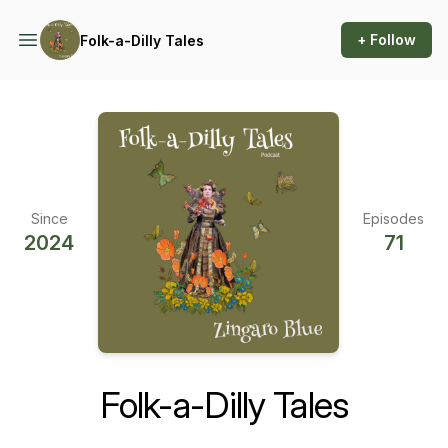
+ Follow
Folk-a-Dilly Tales
Since
Episodes
2024
71
Folk-a-Dilly Tales