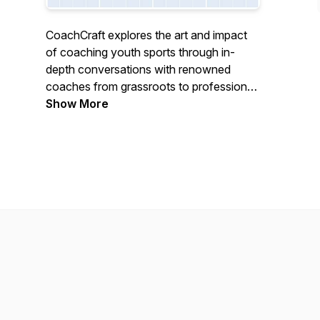
CoachCraft explores the art and impact
of coaching youth sports through in-
depth conversations with renowned
coaches from grassroots to professional
levels, revealing how exceptional
Show More
mentors use athletics to shape character,
build confidence, and positively impact
young lives.