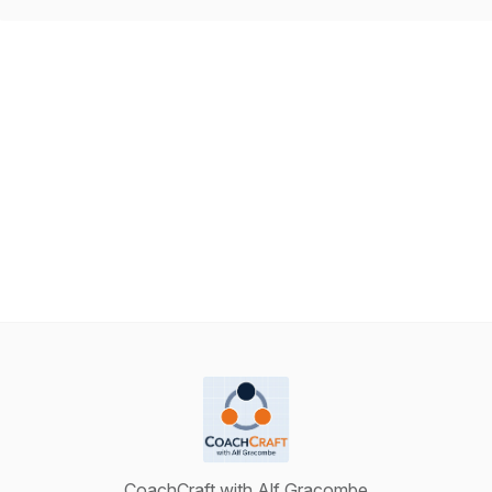
CoachCraft with Alf Gracombe