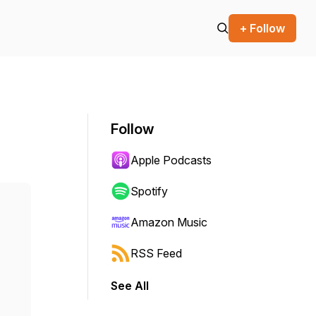
+ Follow
Follow
Apple Podcasts
Spotify
Amazon Music
RSS Feed
See All