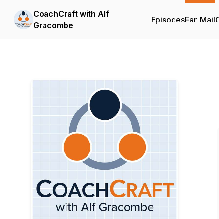
CoachCraft with Alf
Episodes
Fan Mail
C
Gracombe