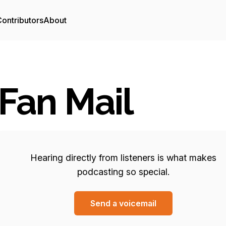
ontributors
About
Fan Mail
Hearing directly from listeners is what makes
podcasting so special.
Send a voicemail