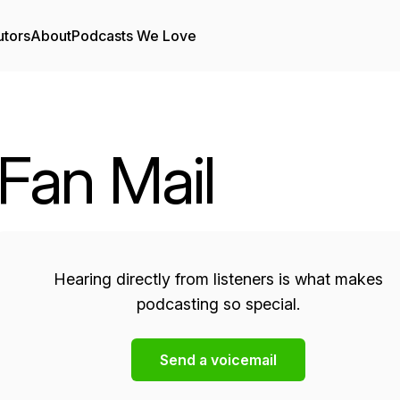
utors
About
Podcasts We Love
Fan Mail
Hearing directly from listeners is what makes
podcasting so special.
Send a voicemail