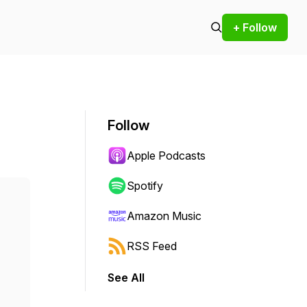
+ Follow
Follow
Apple Podcasts
Spotify
Amazon Music
RSS Feed
See All