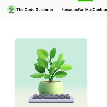
The Code Gardener
Episodes
Fan Mail
Contrib