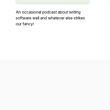
An occasional podcast about writing
software well and whatever else strikes
our fancy!