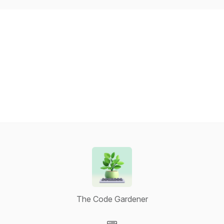
The Code Gardener