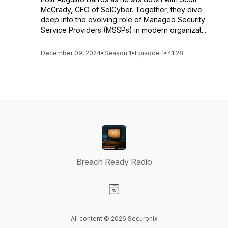
McCrady, CEO of SolCyber. Together, they dive
deep into the evolving role of Managed Security
Service Providers (MSSPs) in modern organizat...
December 09, 2024
•
Season 1
•
Episode 1
•
41:28
Breach Ready Radio
Visit our Website page
All content © 2026 Securonix