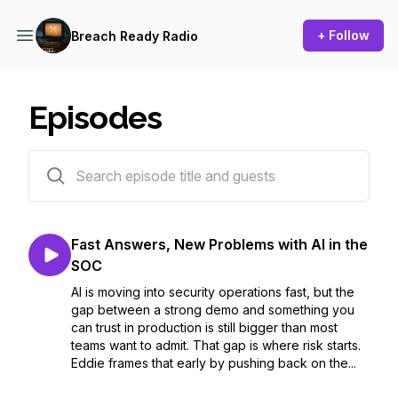
+ Follow
Breach Ready Radio
Episodes
7 episodes
Fast Answers, New Problems with AI in the
SOC
AI is moving into security operations fast, but the
gap between a strong demo and something you
can trust in production is still bigger than most
teams want to admit. That gap is where risk starts.
Eddie frames that early by pushing back on the...