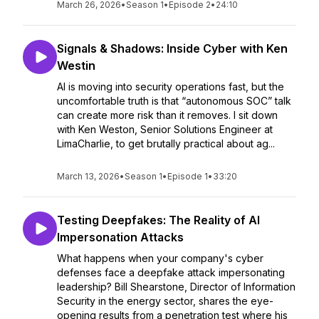
March 26, 2026
•
Season 1
•
Episode 2
•
24:10
Signals & Shadows: Inside Cyber with Ken
Westin
AI is moving into security operations fast, but the
uncomfortable truth is that “autonomous SOC” talk
can create more risk than it removes. I sit down
with Ken Weston, Senior Solutions Engineer at
LimaCharlie, to get brutally practical about ag...
March 13, 2026
•
Season 1
•
Episode 1
•
33:20
Testing Deepfakes: The Reality of AI
Impersonation Attacks
What happens when your company's cyber
defenses face a deepfake attack impersonating
leadership? Bill Shearstone, Director of Information
Security in the energy sector, shares the eye-
opening results from a penetration test where his