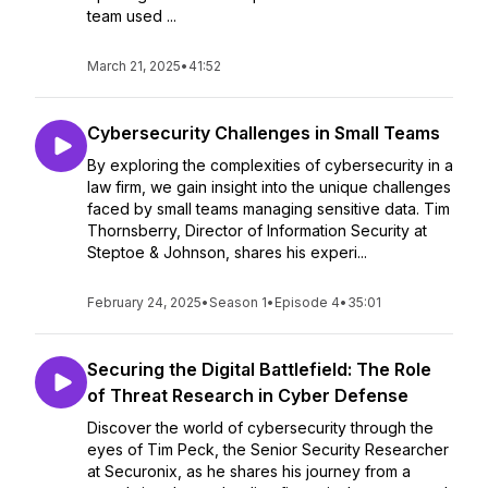
team used ...
March 21, 2025
•
41:52
Cybersecurity Challenges in Small Teams
By exploring the complexities of cybersecurity in a
law firm, we gain insight into the unique challenges
faced by small teams managing sensitive data. Tim
Thornsberry, Director of Information Security at
Steptoe & Johnson, shares his experi...
February 24, 2025
•
Season 1
•
Episode 4
•
35:01
Securing the Digital Battlefield: The Role
of Threat Research in Cyber Defense
Discover the world of cybersecurity through the
eyes of Tim Peck, the Senior Security Researcher
at Securonix, as he shares his journey from a