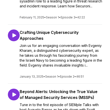
sysadmin role to a leading figure in threat research
and incident response. Learn how Securoni...
February 11, 2025
•
Season 1
•
Episode 3
•
42:22
Crafting Unique Cybersecurity
Approaches
Join us for an engaging conversation with Evgeniy
Kharam, a distinguished cybersecurity expert, as
he takes us through his fascinating journey from
the Israeli Navy to becoming a leading figure in the
field. Evgeniy shares invaluable insights i...
January 13, 2025
•
Season 1
•
Episode 2
•
46:51
Beyond Alerts: Unlocking the True Value
of Managed Security Services (MSSPs)
Tune in to the first episode of SIEMple Talks with
host Augusto Barros as he sits down with Scott