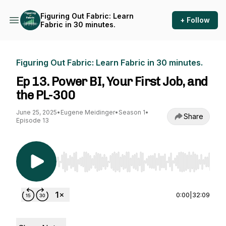
Figuring Out Fabric: Learn
+ Follow
Fabric in 30 minutes.
Figuring Out Fabric: Learn Fabric in 30 minutes.
Ep 13. Power BI, Your First Job, and
the PL-300
June 25, 2025
•
Eugene Meidinger
•
Season 1
•
Share
Episode 13
Use Left/Right to seek, Home/End to jump to st
0:00
|
32:09