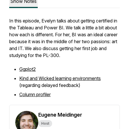
Show Notes
In this episode, Evelyn talks about getting certified in
the Tableau and Power BI. We talk a little a bit about
how each is different. For her, BI was an ideal career
because it was in the middle of her two passions: art
and IT. We also discuss getting her first job and
studying for the PL-300.
Ggplot2
Kind and Wicked learning environments
(regarding delayed feedback)
Column profiler
Eugene Meidinger
Host