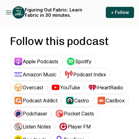
Figuring Out Fabric: Learn
+ Follow
Fabric in 30 minutes.
Follow this podcast
Apple Podcasts
Spotify
Amazon Music
Podcast Index
Overcast
YouTube
iHeartRadio
Podcast Addict
Castro
Castbox
Podchaser
Pocket Casts
Listen Notes
Player FM