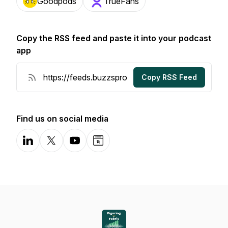
Goodpods
TrueFans
Copy the RSS feed and paste it into your podcast
app
Copy RSS Feed
Find us on social media
LinkedIn
X-com
YouTube
Website