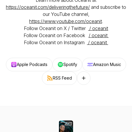
Learn more about Oceanit at
https://oceanit.com/deliveringthefuture/
and subscribe to
our YouTube channel,
https://www.youtube.com/oceanit
.
Follow Oceanit on X / Twitter
/ oceanit
Follow Oceanit on Facebook
/ oceanit
Follow Oceanit on Instagram
/ oceanit
Apple Podcasts
Spotify
Amazon Music
RSS Feed
Follow on other platforms