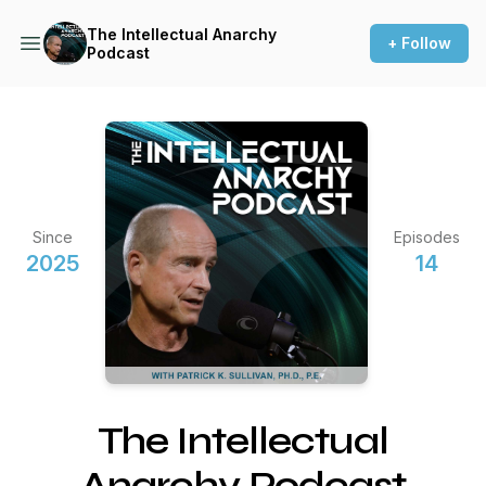
The Intellectual Anarchy
+ Follow
Podcast
Since
Episodes
2025
14
The Intellectual
Anarchy Podcast