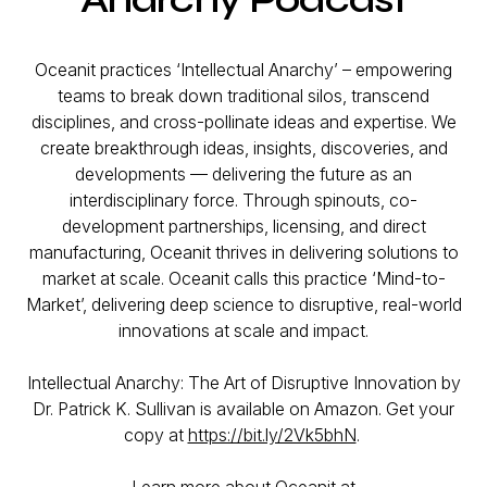
Oceanit practices ‘Intellectual Anarchy’ – empowering
teams to break down traditional silos, transcend
disciplines, and cross-pollinate ideas and expertise. We
create breakthrough ideas, insights, discoveries, and
developments — delivering the future as an
interdisciplinary force. Through spinouts, co-
development partnerships, licensing, and direct
manufacturing, Oceanit thrives in delivering solutions to
market at scale. Oceanit calls this practice ‘Mind-to-
Market’, delivering deep science to disruptive, real-world
innovations at scale and impact.
Intellectual Anarchy: The Art of Disruptive Innovation by
Dr. Patrick K. Sullivan is available on Amazon. Get your
copy at
https://bit.ly/2Vk5bhN
.