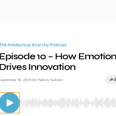
The Intellectual Anarchy Podcast
Episode 10 – How Emotio
Drives Innovation
S
September 19, 2025
•
Dr Patrick Sullivan
Use Left/Right to seek, Home/End to jump to start o