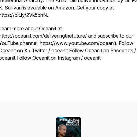
Intellectual Anarchy: The Art of Disruptive Innovation by Dr. Pa
K. Sullivan is available on Amazon. Get your copy at
https://bit.ly/2Vk5bhN.
Learn more about Oceanit at
https://oceanit.com/deliveringthefuture/ and subscribe to our
YouTube channel, https://www.youtube.com/oceanit. Follow
Oceanit on X / Twitter / oceanit Follow Oceanit on Facebook /
oceanit Follow Oceanit on Instagram / oceanit