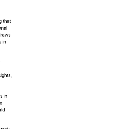
 that
onal
draws
 in
o
ights,
s in
ce
rld