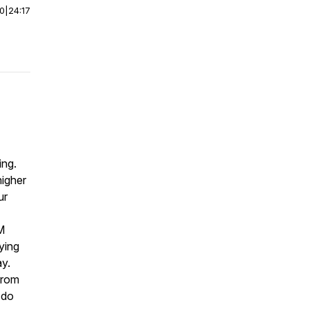
00
|
24:17
ing.
higher
ur
M
aying
ay.
 from
 do