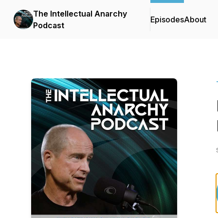
The Intellectual Anarchy
Episodes
About
Podcast