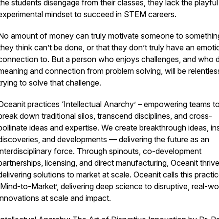
the students disengage from their classes, they lack the playful
experimental mindset to succeed in STEM careers.
No amount of money can truly motivate someone to something
they think can’t be done, or that they don’t truly have an emoti
connection to. But a person who enjoys challenges, and who 
meaning and connection from problem solving, will be relentless
trying to solve that challenge.
Oceanit practices ‘Intellectual Anarchy’ – empowering teams t
break down traditional silos, transcend disciplines, and cross-
pollinate ideas and expertise. We create breakthrough ideas, ins
discoveries, and developments — delivering the future as an
interdisciplinary force. Through spinouts, co-development
partnerships, licensing, and direct manufacturing, Oceanit thrive
delivering solutions to market at scale. Oceanit calls this practi
‘Mind-to-Market’, delivering deep science to disruptive, real-wo
innovations at scale and impact.