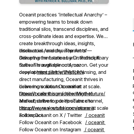
Oceanit practices ‘Intellectual Anarchy’ –
empowering teams to break down
traditional silos, transcend disciplines, and
cross-pollinate ideas and expertise. We
create breakthrough ideas, insights,
discoveries, and developments —
Intellectual Anarchy: The Art of
delivering the future as an interdisciplinary
Disruptive Innovation by Dr. Patrick K.
force. Through spinouts, co-
Sullivan is available on Amazon. Get your
development partnerships, licensing, and
copy at
https://bit.ly/2Vk5bhN
.
direct manufacturing, Oceanit thrives in
delivering solutions to market at scale.
Learn more about Oceanit at
Oceanit calls this practice ‘Mind-to-
https://oceanit.com/deliveringthefuture/
Market’, delivering deep science to
and subscribe to our YouTube channel,
disruptive, real-world innovations at scale
https://www.youtube.com/oceanit
.
and impact.
Follow Oceanit on X / Twitter
/ oceanit
Follow Oceanit on Facebook
/ oceanit
Follow Oceanit on Instagram
/ oceanit