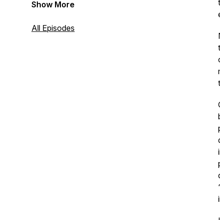
Show More
All Episodes