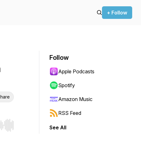
+ Follow
Follow
n
Apple Podcasts
Spotify
hare
Amazon Music
RSS Feed
See All
r end. Hold shift to jump forward or backward.