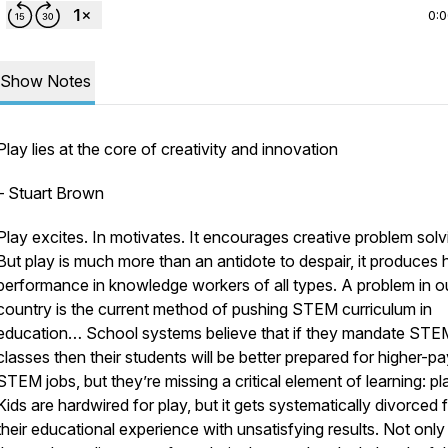
0:
Show Notes
Play lies at the core of creativity and innovation
– Stuart Brown
Play excites. In motivates. It encourages creative problem solv
But play is much more than an antidote to despair, it produces 
performance in knowledge workers of all types. A problem in o
country is the current method of pushing STEM curriculum in
education… School systems believe that if they mandate STE
classes then their students will be better prepared for higher-p
STEM jobs, but they’re missing a critical element of learning: pl
Kids are hardwired for play, but it gets systematically divorced
their educational experience with unsatisfying results. Not only