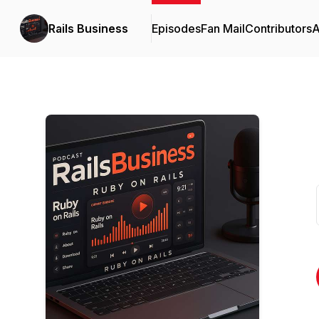
Rails Business
Episodes
Fan Mail
Contributors
A