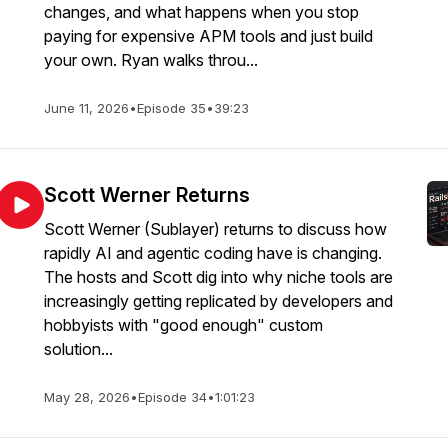
changes, and what happens when you stop
paying for expensive APM tools and just build
your own. Ryan walks throu...
June 11, 2026
•
Episode 35
•
39:23
Scott Werner Returns
Scott Werner (Sublayer) returns to discuss how
rapidly AI and agentic coding have is changing.
The hosts and Scott dig into why niche tools are
increasingly getting replicated by developers and
hobbyists with "good enough" custom
solution...
May 28, 2026
•
Episode 34
•
1:01:23