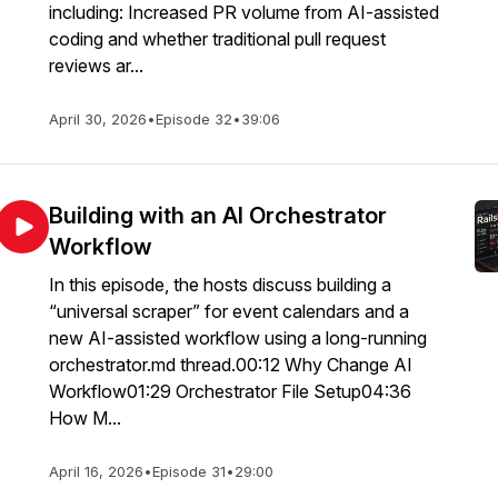
including: Increased PR volume from AI-assisted
coding and whether traditional pull request
reviews ar...
April 30, 2026
•
Episode 32
•
39:06
Building with an AI Orchestrator
Workflow
In this episode, the hosts discuss building a
“universal scraper” for event calendars and a
new AI-assisted workflow using a long-running
orchestrator.md thread.00:12 Why Change AI
Workflow01:29 Orchestrator File Setup04:36
How M...
April 16, 2026
•
Episode 31
•
29:00