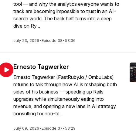
tool — and why the analytics everyone wants to
track are becoming impossible to trust in an AI-
search world. The back half turns into a deep
dive on Ry...
July 23, 2026
•
Episode 38
•
53:36
Ernesto Tagwerker
Ernesto Tagwerker (FastRuby.io / OmbuLabs)
returns to talk through how AI is reshaping both
sides of his business — speeding up Rails
upgrades while simultaneously eating into
revenue, and opening a new lane in AI strategy
consulting for non-te...
July 09, 2026
•
Episode 37
•
53:29