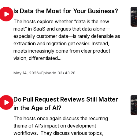
Is Data the Moat for Your Business?
The hosts explore whether “data is the new
moat” in SaaS and argues that data alone—
especially customer data—is rarely defensible as
extraction and migration get easier. Instead,
moats increasingly come from clear product
vision, differentiated...
May 14, 2026
•
Episode 33
•
43:28
Do Pull Request Reviews Still Matter
in the Age of AI?
The hosts once again discuss the recurring
theme of AI’s impact on development
workflows. They discuss various topics,