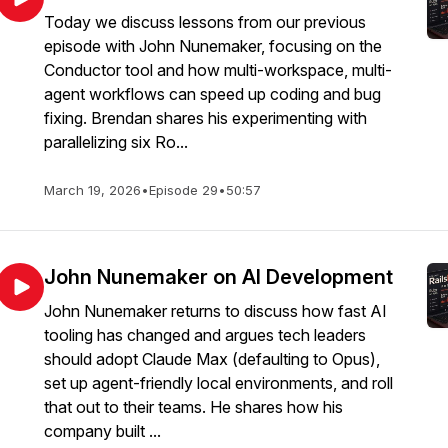
Today we discuss lessons from our previous
episode with John Nunemaker, focusing on the
Conductor tool and how multi-workspace, multi-
agent workflows can speed up coding and bug
fixing. Brendan shares his experimenting with
parallelizing six Ro...
March 19, 2026
•
Episode 29
•
50:57
John Nunemaker on AI Development
John Nunemaker returns to discuss how fast AI
tooling has changed and argues tech leaders
should adopt Claude Max (defaulting to Opus),
set up agent-friendly local environments, and roll
that out to their teams. He shares how his
company built ...