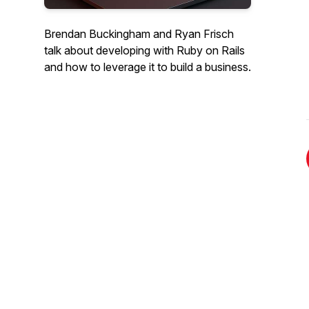
Brendan Buckingham and Ryan Frisch
talk about developing with Ruby on Rails
and how to leverage it to build a business.