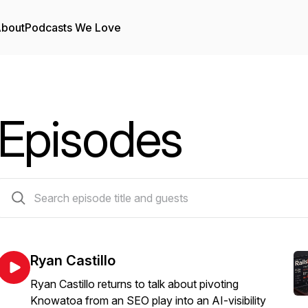
bout
Podcasts We Love
Episodes
38 episodes
Ryan Castillo
Ryan Castillo returns to talk about pivoting
Knowatoa from an SEO play into an AI-visibility