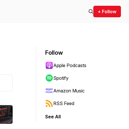
+ Follow
Follow
Apple Podcasts
Spotify
Amazon Music
RSS Feed
See All