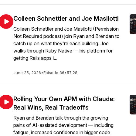
Colleen Schnettler and Joe Masilotti
Colleen Schnettler and Joe Masilotti (Permission
Not Required podcast) join Ryan and Brendan to
catch up on what they're each building. Joe
walks through Ruby Native — his platform for
getting Rails apps i...
June 25, 2026
•
Episode 36
•
57:28
Rolling Your Own APM with Claude:
Real Wins, Real Tradeoffs
Ryan and Brendan talk through the growing
pains of AI-assisted development — including
fatigue, increased confidence in bigger code