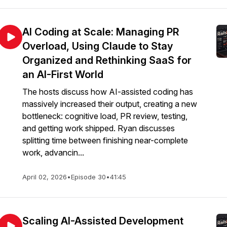
AI Coding at Scale: Managing PR
Overload, Using Claude to Stay
Organized and Rethinking SaaS for
an AI-First World
The hosts discuss how AI-assisted coding has
massively increased their output, creating a new
bottleneck: cognitive load, PR review, testing,
and getting work shipped. Ryan discusses
splitting time between finishing near-complete
work, advancin...
April 02, 2026
•
Episode 30
•
41:45
Scaling AI-Assisted Development