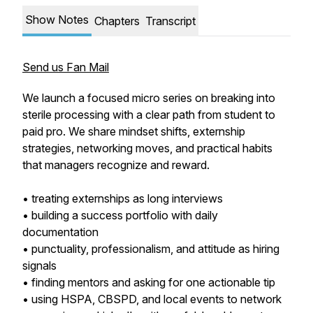
Show Notes
Chapters
Transcript
Send us Fan Mail
We launch a focused micro series on breaking into
sterile processing with a clear path from student to
paid pro. We share mindset shifts, externship
strategies, networking moves, and practical habits
that managers recognize and reward.
• treating externships as long interviews
• building a success portfolio with daily
documentation
• punctuality, professionalism, and attitude as hiring
signals
• finding mentors and asking for one actionable tip
• using HSPA, CBSPD, and local events to network