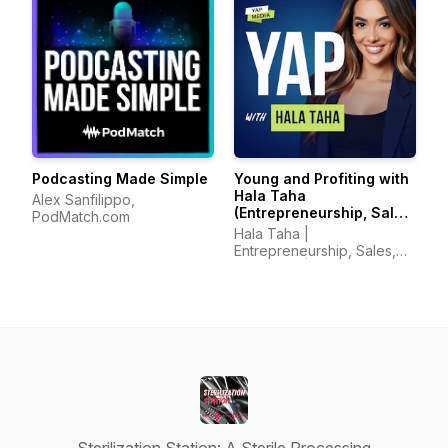
Podcasting Made Simple
Young and Profiting with
Hala Taha
Alex Sanfilippo,
(Entrepreneurship, Sales,
PodMatch.com
Marketing)
Hala Taha |
Entrepreneurship, Sales,
Marketing | YAP Media
Network