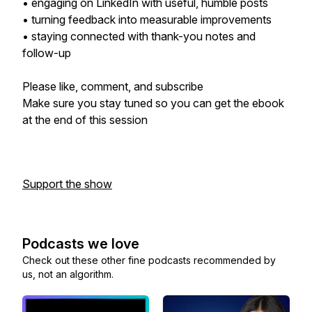
• engaging on LinkedIn with useful, humble posts
• turning feedback into measurable improvements
• staying connected with thank-you notes and
follow-up
Please like, comment, and subscribe
Make sure you stay tuned so you can get the ebook
at the end of this session
Support the show
Podcasts we love
Check out these other fine podcasts recommended by
us, not an algorithm.