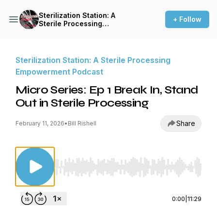
Sterilization Station: A
+ Follow
Sterile Processing
Empowerment Podcast
Sterilization Station: A Sterile Processing
Empowerment Podcast
Micro Series: Ep 1 Break In, Stand
Out in Sterile Processing
Share
February 11, 2026
•
Bill Rishell
Use Left/Right to seek, Home/End to jump to st
0:00
|
11:29