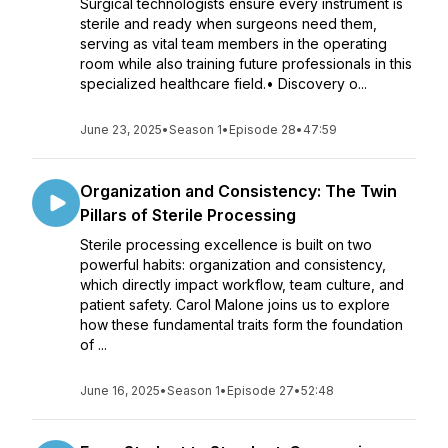
Surgical technologists ensure every instrument is
sterile and ready when surgeons need them,
serving as vital team members in the operating
room while also training future professionals in this
specialized healthcare field.• Discovery o...
June 23, 2025
•
Season 1
•
Episode 28
•
47:59
Organization and Consistency: The Twin
Pillars of Sterile Processing
Sterile processing excellence is built on two
powerful habits: organization and consistency,
which directly impact workflow, team culture, and
patient safety. Carol Malone joins us to explore
how these fundamental traits form the foundation
of ...
June 16, 2025
•
Season 1
•
Episode 27
•
52:48