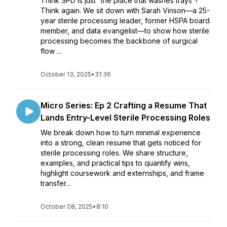
Think SPD is just “the place that washes trays”?
Think again. We sit down with Sarah Vinson—a 25-
year sterile processing leader, former HSPA board
member, and data evangelist—to show how sterile
processing becomes the backbone of surgical
flow ...
October 13, 2025
•
31:36
Micro Series: Ep 2 Crafting a Resume That
Lands Entry-Level Sterile Processing Roles
We break down how to turn minimal experience
into a strong, clean resume that gets noticed for
sterile processing roles. We share structure,
examples, and practical tips to quantify wins,
highlight coursework and externships, and frame
transfer...
October 08, 2025
•
8:10