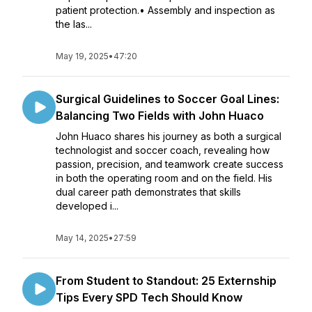
patient protection.• Assembly and inspection as
the las...
May 19, 2025
•
47:20
Surgical Guidelines to Soccer Goal Lines:
Balancing Two Fields with John Huaco
John Huaco shares his journey as both a surgical
technologist and soccer coach, revealing how
passion, precision, and teamwork create success
in both the operating room and on the field. His
dual career path demonstrates that skills
developed i...
May 14, 2025
•
27:59
From Student to Standout: 25 Externship
Tips Every SPD Tech Should Know