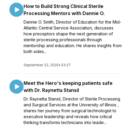
How to Build Strong Clinical Sterile
Processing Mentors with Dannie O.
Dannie O. Smith, Director of Education for the Mid-
Atlantic Central Service Association, discusses
how preceptors shape the next generation of
sterile processing professionals through
mentorship and education. He shares insights from
both sides...
September 22, 2025
•
33:27
Meet the Hero's keeping patients safe
with Dr. Raynetta Stansil
Dr. Raynetta Stansil, Director of Sterile Processing
and Surgical Services at the University of Illinois ,
shares her journey from surgical technologist to
executive leadership and reveals how critical
thinking transforms technicians into leade...