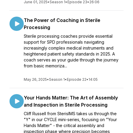
June 01, 2025
•
Season 1
•
Episode 23
•
26:06
The Power of Coaching in Sterile
Processing
Sterile processing coaches provide essential
support for SPD professionals navigating
increasingly complex medical instruments and
heightened patient safety standards in 2025. A
coach serves as your guide through the journey
from basic memoriza...
May 26, 2025
•
Season 1
•
Episode 22
•
14:05
Your Hands Matter: The Art of Assembly
and Inspection in Sterile Processing
Cliff Russell from SterisIMS takes us through the
"Y" in our CYCLE mini-series, focusing on "Your
Hands Matter" - the critical assembly and
inspection phase where precision becomes