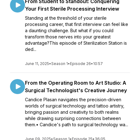
From Student to Standout: Conquering
Your First Sterile Processing Interview
Standing at the threshold of your sterile
processing career, that first interview can feel like
a daunting challenge. But what if you could
transform those nerves into your greatest
advantage?This episode of Sterilization Station is
ded...
June 11, 2025
•
Season 1
•
Episode 26
•
10:57
From the Operating Room to Art Studio: A
Surgical Technologist's Creative Journey
Candice Plasan navigates the precision-driven
worlds of surgical technology and tattoo artistry,
bringing passion and creativity to both realms
while drawing surprising connections between
them.• Candice's path to surgical technology wa...
June 09, 2025
•
Season 1
•
Episode 25
•
36:05