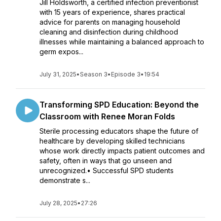
Jill Holdsworth, a certified infection preventionist
with 15 years of experience, shares practical
advice for parents on managing household
cleaning and disinfection during childhood
illnesses while maintaining a balanced approach to
germ expos...
July 31, 2025
•
Season 3
•
Episode 3
•
19:54
Transforming SPD Education: Beyond the
Classroom with Renee Moran Folds
Sterile processing educators shape the future of
healthcare by developing skilled technicians
whose work directly impacts patient outcomes and
safety, often in ways that go unseen and
unrecognized.• Successful SPD students
demonstrate s...
July 28, 2025
•
27:26