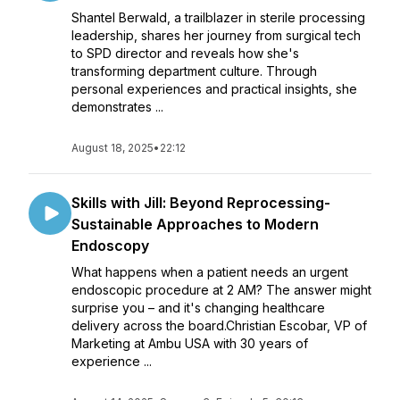
Shantel Berwald, a trailblazer in sterile processing
leadership, shares her journey from surgical tech
to SPD director and reveals how she's
transforming department culture. Through
personal experiences and practical insights, she
demonstrates ...
August 18, 2025
•
22:12
Skills with Jill: Beyond Reprocessing-
Sustainable Approaches to Modern
Endoscopy
What happens when a patient needs an urgent
endoscopic procedure at 2 AM? The answer might
surprise you – and it's changing healthcare
delivery across the board.Christian Escobar, VP of
Marketing at Ambu USA with 30 years of
experience ...