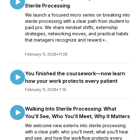
Sterile Processing
We launch a focused micro series on breaking into
sterile processing with a clear path from student to
paid pro. We share mindset shifts, externship
strategies, networking moves, and practical habits
that managers recognize and reward.•...
February 11, 2026
•
11:29
You finished the coursework—now learn
how your work protects every patient
February 11, 2026
•
7:10
Walking Into Sterile Processing: What
You’ll See, Who You’ll Meet, Why It Matters
We welcome new externs into sterile processing
with a clear path: who you’ll meet, what you’ll hear
and see, and how the workflow protects every