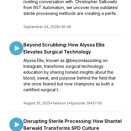
riveting conversation with Christopher Salkowitz
from RST Automation, we uncover how outdated
sterile processing methods are creating a perfe...
September 04, 2025
•
30:48
Beyond Scrubbing: How Alyssa Ellis
Elevates Surgical Technology
Alyssa Ellis, known as @beyondassisting on
Instagram, transforms surgical technology
education by sharing honest insights about the
blood, sweat, and purpose behind the field that
she once feared but now champions as both a
certified surgical t...
August 25, 2025
•
Season 2
•
Episode 29
•
57:05
Disrupting Sterile Processing: How Shantel
Berwald Transforms SPD Culture