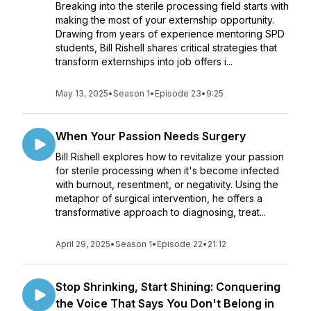
Breaking into the sterile processing field starts with
making the most of your externship opportunity.
Drawing from years of experience mentoring SPD
students, Bill Rishell shares critical strategies that
transform externships into job offers i...
May 13, 2025
•
Season 1
•
Episode 23
•
9:25
When Your Passion Needs Surgery
Bill Rishell explores how to revitalize your passion
for sterile processing when it's become infected
with burnout, resentment, or negativity. Using the
metaphor of surgical intervention, he offers a
transformative approach to diagnosing, treat...
April 29, 2025
•
Season 1
•
Episode 22
•
21:12
Stop Shrinking, Start Shining: Conquering
the Voice That Says You Don't Belong in