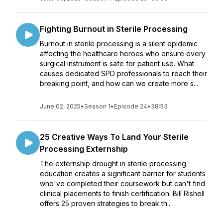
Fighting Burnout in Sterile Processing
Burnout in sterile processing is a silent epidemic
affecting the healthcare heroes who ensure every
surgical instrument is safe for patient use. What
causes dedicated SPD professionals to reach their
breaking point, and how can we create more s...
June 02, 2025
•
Season 1
•
Episode 24
•
38:53
25 Creative Ways To Land Your Sterile
Processing Externship
The externship drought in sterile processing
education creates a significant barrier for students
who've completed their coursework but can't find
clinical placements to finish certification. Bill Rishell
offers 25 proven strategies to break th...