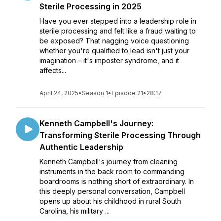
Sterile Processing in 2025
Have you ever stepped into a leadership role in
sterile processing and felt like a fraud waiting to
be exposed? That nagging voice questioning
whether you're qualified to lead isn't just your
imagination – it's imposter syndrome, and it
affects...
April 24, 2025
•
Season 1
•
Episode 21
•
28:17
Kenneth Campbell's Journey:
Transforming Sterile Processing Through
Authentic Leadership
Kenneth Campbell's journey from cleaning
instruments in the back room to commanding
boardrooms is nothing short of extraordinary. In
this deeply personal conversation, Campbell
opens up about his childhood in rural South
Carolina, his military ...