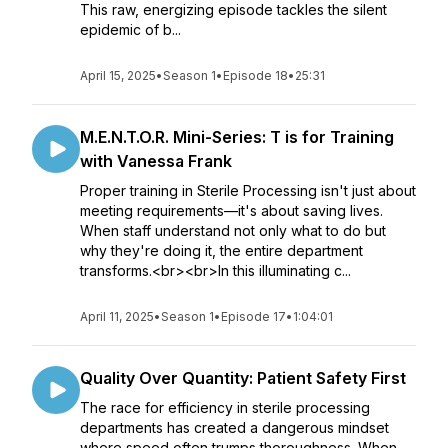
This raw, energizing episode tackles the silent
epidemic of b...
April 15, 2025
•
Season 1
•
Episode 18
•
25:31
M.E.N.T.O.R. Mini-Series: T is for Training
with Vanessa Frank
Proper training in Sterile Processing isn't just about
meeting requirements—it's about saving lives.
When staff understand not only what to do but
why they're doing it, the entire department
transforms.<br><br>In this illuminating c...
April 11, 2025
•
Season 1
•
Episode 17
•
1:04:01
Quality Over Quantity: Patient Safety First
The race for efficiency in sterile processing
departments has created a dangerous mindset
where speed often trumps thoroughness. When