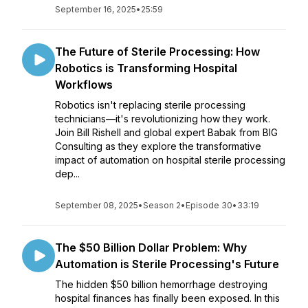
September 16, 2025
•
25:59
The Future of Sterile Processing: How
Robotics is Transforming Hospital
Workflows
Robotics isn't replacing sterile processing
technicians—it's revolutionizing how they work.
Join Bill Rishell and global expert Babak from BIG
Consulting as they explore the transformative
impact of automation on hospital sterile processing
dep...
September 08, 2025
•
Season 2
•
Episode 30
•
33:19
The $50 Billion Dollar Problem: Why
Automation is Sterile Processing's Future
The hidden $50 billion hemorrhage destroying
hospital finances has finally been exposed. In this