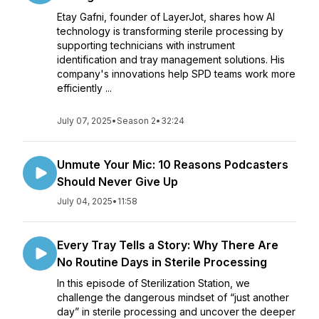
Etay Gafni, founder of LayerJot, shares how AI
technology is transforming sterile processing by
supporting technicians with instrument
identification and tray management solutions. His
company's innovations help SPD teams work more
efficiently ...
July 07, 2025
•
Season 2
•
32:24
Unmute Your Mic: 10 Reasons Podcasters
Should Never Give Up
July 04, 2025
•
11:58
Every Tray Tells a Story: Why There Are
No Routine Days in Sterile Processing
In this episode of Sterilization Station, we
challenge the dangerous mindset of “just another
day” in sterile processing and uncover the deeper