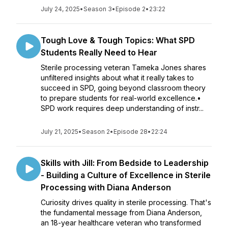
July 24, 2025
•
Season 3
•
Episode 2
•
23:22
Tough Love & Tough Topics: What SPD
Students Really Need to Hear
Sterile processing veteran Tameka Jones shares
unfiltered insights about what it really takes to
succeed in SPD, going beyond classroom theory
to prepare students for real-world excellence.•
SPD work requires deep understanding of instr...
July 21, 2025
•
Season 2
•
Episode 28
•
22:24
Skills with Jill: From Bedside to Leadership
- Building a Culture of Excellence in Sterile
Processing with Diana Anderson
Curiosity drives quality in sterile processing. That's
the fundamental message from Diana Anderson,
an 18-year healthcare veteran who transformed