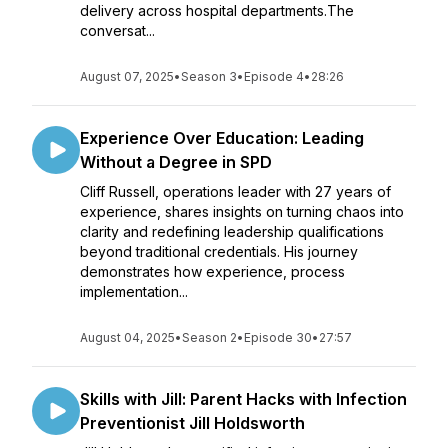
delivery across hospital departments.The
conversat...
August 07, 2025
•
Season 3
•
Episode 4
•
28:26
Experience Over Education: Leading
Without a Degree in SPD
Cliff Russell, operations leader with 27 years of
experience, shares insights on turning chaos into
clarity and redefining leadership qualifications
beyond traditional credentials. His journey
demonstrates how experience, process
implementation...
August 04, 2025
•
Season 2
•
Episode 30
•
27:57
Skills with Jill: Parent Hacks with Infection
Preventionist Jill Holdsworth