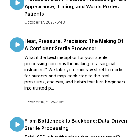
Appearance, Timing, and Words Protect
Patients
October 17, 2025
•
5:43
Heat, Pressure, Precision: The Making Of
A Confident Sterile Processor
What if the best metaphor for your sterile
processing career is the making of a surgical
instrument? We take you from raw steel to ready-
for-surgery and map each step to the real
pressures, choices, and habits that turn beginners
into trusted p...
October 16, 2025
•
10:26
From Bottleneck to Backbone: Data-Driven
Sterile Processing