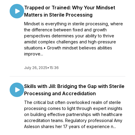
Trapped or Trained: Why Your Mindset
Matters in Sterile Processing
Mindset is everything in sterile processing, where
the difference between fixed and growth
perspectives determines your ability to thrive
amidst complex challenges and high-pressure
situations.• Growth mindset believes abilities
improve...
July 26, 2025
•
15:36
Skills with Jill: Bridging the Gap with Sterile
Processing and Accredidation
The critical but often overlooked realm of sterile
processing comes to light through expert insights
on building effective partnerships with healthcare
accreditation teams. Regulatory professional Amy
Asleson shares her 17 years of experience n...