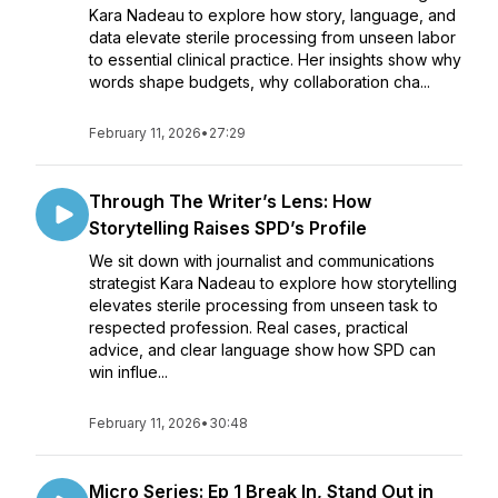
Kara Nadeau to explore how story, language, and
data elevate sterile processing from unseen labor
to essential clinical practice. Her insights show why
words shape budgets, why collaboration cha...
February 11, 2026
•
27:29
Through The Writer’s Lens: How
Storytelling Raises SPD’s Profile
We sit down with journalist and communications
strategist Kara Nadeau to explore how storytelling
elevates sterile processing from unseen task to
respected profession. Real cases, practical
advice, and clear language show how SPD can
win influe...
February 11, 2026
•
30:48
Micro Series: Ep 1 Break In, Stand Out in