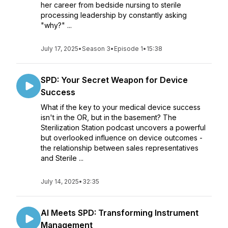
her career from bedside nursing to sterile
processing leadership by constantly asking
"why?" ...
July 17, 2025
•
Season 3
•
Episode 1
•
15:38
SPD: Your Secret Weapon for Device
Success
What if the key to your medical device success
isn't in the OR, but in the basement? The
Sterilization Station podcast uncovers a powerful
but overlooked influence on device outcomes -
the relationship between sales representatives
and Sterile ...
July 14, 2025
•
32:35
AI Meets SPD: Transforming Instrument
Management