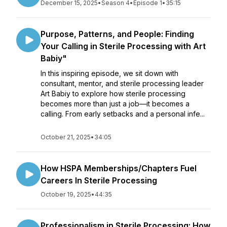
December 15, 2025
•
Season 4
•
Episode 1
•
35:15
Purpose, Patterns, and People: Finding
Your Calling in Sterile Processing with Art
Babiy"
In this inspiring episode, we sit down with
consultant, mentor, and sterile processing leader
Art Babiy to explore how sterile processing
becomes more than just a job—it becomes a
calling. From early setbacks and a personal infe...
October 21, 2025
•
34:05
How HSPA Memberships/Chapters Fuel
Careers In Sterile Processing
October 19, 2025
•
44:35
Professionalism in Sterile Processing: How