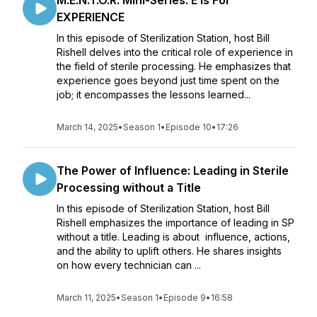
M.E.N.T.O.R. Mini-Series: E Is For
EXPERIENCE
In this episode of Sterilization Station, host Bill
Rishell delves into the critical role of experience in
the field of sterile processing. He emphasizes that
experience goes beyond just time spent on the
job; it encompasses the lessons learned...
March 14, 2025
•
Season 1
•
Episode 10
•
17:26
The Power of Influence: Leading in Sterile
Processing without a Title
In this episode of Sterilization Station, host Bill
Rishell emphasizes the importance of leading in SP
without a title. Leading is about influence, actions,
and the ability to uplift others. He shares insights
on how every technician can ...
March 11, 2025
•
Season 1
•
Episode 9
•
16:58