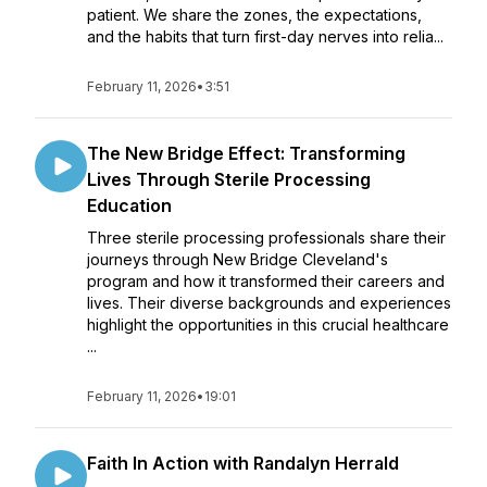
patient. We share the zones, the expectations,
and the habits that turn first-day nerves into relia...
February 11, 2026
•
3:51
The New Bridge Effect: Transforming
Lives Through Sterile Processing
Education
Three sterile processing professionals share their
journeys through New Bridge Cleveland's
program and how it transformed their careers and
lives. Their diverse backgrounds and experiences
highlight the opportunities in this crucial healthcare
...
February 11, 2026
•
19:01
Faith In Action with Randalyn Herrald