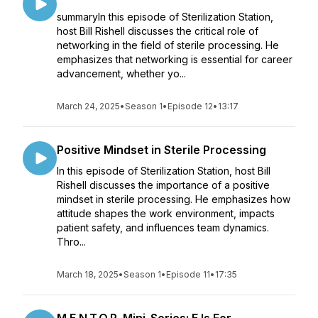
summaryIn this episode of Sterilization Station,
host Bill Rishell discusses the critical role of
networking in the field of sterile processing. He
emphasizes that networking is essential for career
advancement, whether yo...
March 24, 2025
•
Season 1
•
Episode 12
•
13:17
Positive Mindset in Sterile Processing
In this episode of Sterilization Station, host Bill
Rishell discusses the importance of a positive
mindset in sterile processing. He emphasizes how
attitude shapes the work environment, impacts
patient safety, and influences team dynamics.
Thro...
March 18, 2025
•
Season 1
•
Episode 11
•
17:35