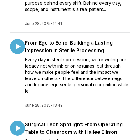
purpose behind every shift. Behind every tray,
scope, and instrument is a real patient...
June 28, 2025
•
14:41
From Ego to Echo: Building a Lasting
Impression in Sterile Processing
Every day in sterile processing, we're writing our
legacy not with ink or on resumes, but through
how we make people feel and the impact we
leave on others.• The difference between ego
and legacy: ego seeks personal recognition while
le...
June 28, 2025
•
18:49
Surgical Tech Spotlight: From Operating
Table to Classroom with Hailee Ellison