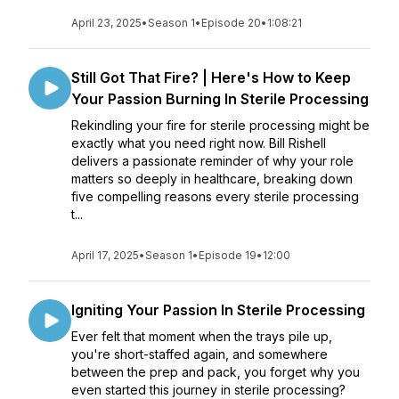
April 23, 2025
•
Season 1
•
Episode 20
•
1:08:21
Still Got That Fire? | Here's How to Keep
Your Passion Burning In Sterile Processing
Rekindling your fire for sterile processing might be
exactly what you need right now. Bill Rishell
delivers a passionate reminder of why your role
matters so deeply in healthcare, breaking down
five compelling reasons every sterile processing
t...
April 17, 2025
•
Season 1
•
Episode 19
•
12:00
Igniting Your Passion In Sterile Processing
Ever felt that moment when the trays pile up,
you're short-staffed again, and somewhere
between the prep and pack, you forget why you
even started this journey in sterile processing?