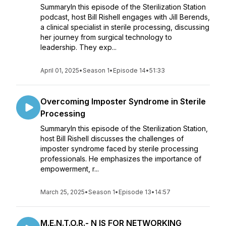
SummaryIn this episode of the Sterilization Station
podcast, host Bill Rishell engages with Jill Berends,
a clinical specialist in sterile processing, discussing
her journey from surgical technology to
leadership. They exp...
April 01, 2025
•
Season 1
•
Episode 14
•
51:33
Overcoming Imposter Syndrome in Sterile
Processing
SummaryIn this episode of the Sterilization Station,
host Bill Rishell discusses the challenges of
imposter syndrome faced by sterile processing
professionals. He emphasizes the importance of
empowerment, r...
March 25, 2025
•
Season 1
•
Episode 13
•
14:57
M.E.N.T.O.R.- N IS FOR NETWORKING