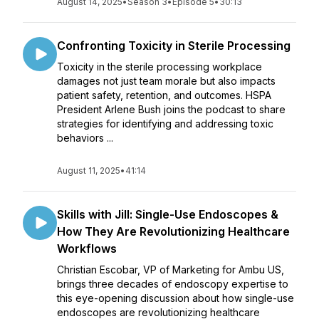
August 14, 2025
•
Season 3
•
Episode 5
•
30:13
Confronting Toxicity in Sterile Processing
Toxicity in the sterile processing workplace
damages not just team morale but also impacts
patient safety, retention, and outcomes. HSPA
President Arlene Bush joins the podcast to share
strategies for identifying and addressing toxic
behaviors ...
August 11, 2025
•
41:14
Skills with Jill: Single-Use Endoscopes &
How They Are Revolutionizing Healthcare
Workflows
Christian Escobar, VP of Marketing for Ambu US,
brings three decades of endoscopy expertise to
this eye-opening discussion about how single-use
endoscopes are revolutionizing healthcare