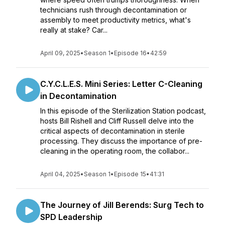
technicians rush through decontamination or
assembly to meet productivity metrics, what's
really at stake? Car...
April 09, 2025
•
Season 1
•
Episode 16
•
42:59
C.Y.C.L.E.S. Mini Series: Letter C-Cleaning
in Decontamination
In this episode of the Sterilization Station podcast,
hosts Bill Rishell and Cliff Russell delve into the
critical aspects of decontamination in sterile
processing. They discuss the importance of pre-
cleaning in the operating room, the collabor...
April 04, 2025
•
Season 1
•
Episode 15
•
41:31
The Journey of Jill Berends: Surg Tech to
SPD Leadership