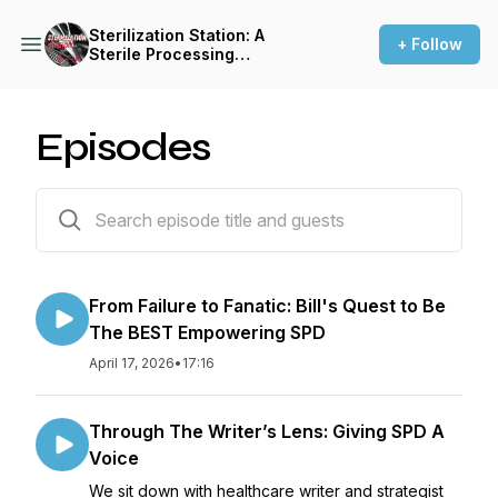
Sterilization Station: A
+ Follow
Sterile Processing
Empowerment Podcast
Episodes
67 episodes
From Failure to Fanatic: Bill's Quest to Be
The BEST Empowering SPD
April 17, 2026
•
17:16
Through The Writer’s Lens: Giving SPD A
Voice
We sit down with healthcare writer and strategist