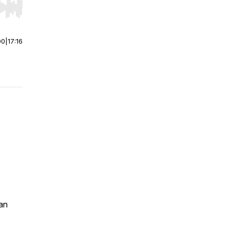
r end. Hold shift to jump forward or backward.
00
|
17:16
an