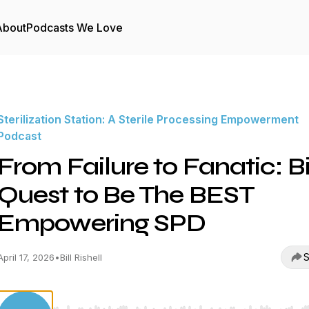
About
Podcasts We Love
Sterilization Station: A Sterile Processing Empowerment
Podcast
From Failure to Fanatic: Bil
Quest to Be The BEST
Empowering SPD
S
April 17, 2026
•
Bill Rishell