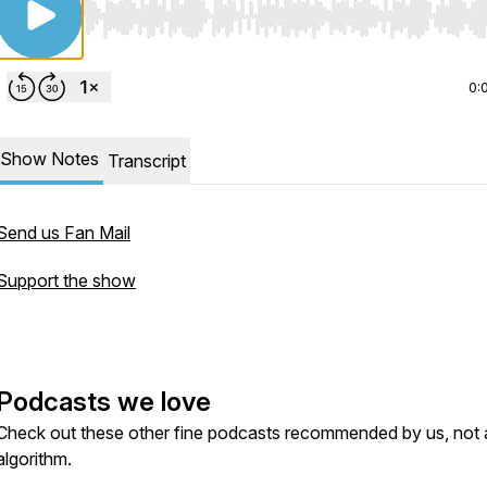
Use Left/Right to seek, Home/End to jump to start o
0:
Show Notes
Transcript
Send us Fan Mail
Support the show
Podcasts we love
Check out these other fine podcasts recommended by us, not 
algorithm.