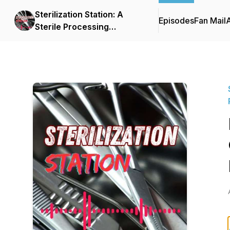
Sterilization Station: A
Episodes
Fan Mail
Sterile Processing
Empowerment Podcast