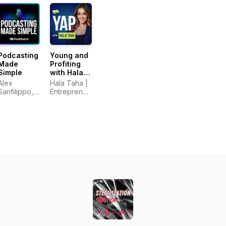
Podcasting
Young and
Made
Profiting
Simple
with Hala
Taha
Alex
Hala Taha |
(Entrepreneurship,
Sanfilippo,
Entrepreneurship,
Sales,
PodMatch.com
Sales,
Marketing)
Marketing |
YAP Media
Network