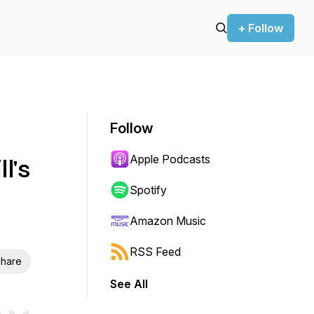
+ Follow
Follow
Apple Podcasts
l's
Spotify
Amazon Music
RSS Feed
hare
See All