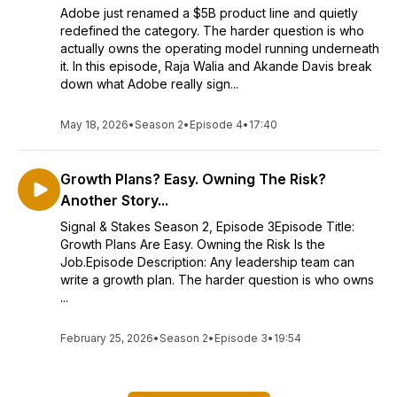
Adobe just renamed a $5B product line and quietly
redefined the category. The harder question is who
actually owns the operating model running underneath
it. In this episode, Raja Walia and Akande Davis break
down what Adobe really sign...
May 18, 2026
•
Season 2
•
Episode 4
•
17:40
Growth Plans? Easy. Owning The Risk?
Another Story...
Signal & Stakes Season 2, Episode 3Episode Title:
Growth Plans Are Easy. Owning the Risk Is the
Job.Episode Description: Any leadership team can
write a growth plan. The harder question is who owns
...
February 25, 2026
•
Season 2
•
Episode 3
•
19:54