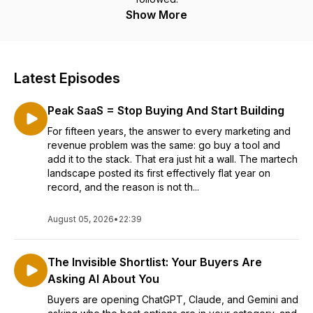
Show More
Latest Episodes
Peak SaaS = Stop Buying And Start Building
For fifteen years, the answer to every marketing and
revenue problem was the same: go buy a tool and
add it to the stack. That era just hit a wall. The martech
landscape posted its first effectively flat year on
record, and the reason is not th...
August 05, 2026
•
22:39
The Invisible Shortlist: Your Buyers Are
Asking AI About You
Buyers are opening ChatGPT, Claude, and Gemini and