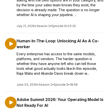
asking who the best options are in your category, and
by the time your sales team knows they exist, the
decision is already made. The question is no longer
whether AI is shaping your pipeline. ...
July 21, 2026
•
Season 2
•
Episode 6
•
23:20
Human-In-The-Loop: Unlocking AI As A Co-
worker
Every enterprise has access to the same models,
platforms, and vendors. The harder question is
whether they have anyone left who can tell those
tools what good actually looks like.In this episode,
Raja Walia and Akande Davis break down w...
June 03, 2026
•
Season 2
•
Episode 5
•
18:08
Adobe Summit 2026: Your Operating Model Is
Not Ready For AI