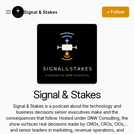
+ Follow
Signal & Stakes
Signal & Stakes
Signal & Stakes is a podcast about the technology and
business decisions senior executives make and the
consequences that follow. Hosted under GNW Consulting, the
show surfaces real decisions made by CMOs, CROs, CIOs,
and senior leaders in marketing, revenue operations, and