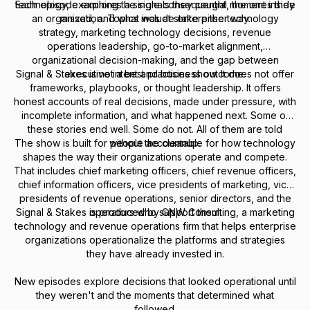
Each episode explores a single consequential moment inside
technology, examining the signals they caught, the ones they
an organization. Topics include enterprise technology
missed, and what was at stake either way.
strategy, marketing technology decisions, revenue
operations leadership, go-to-market alignment,
organizational decision-making, and the gap between
Signal & Stakes is not a best practices show. It does not offer
executive intent and business outcome.
frameworks, playbooks, or thought leadership. It offers
honest accounts of real decisions, made under pressure, with
incomplete information, and what happened next. Some of
these stories end well. Some do not. All of them are told
The show is built for people accountable for how technology
without the cleanup.
shapes the way their organizations operate and compete.
That includes chief marketing officers, chief revenue officers,
chief information officers, vice presidents of marketing, vice
presidents of revenue operations, senior directors, and the
Signal & Stakes is produced by GNW Consulting, a marketing
operators who support them.
technology and revenue operations firm that helps enterprise
organizations operationalize the platforms and strategies
they have already invested in.
New episodes explore decisions that looked operational until
they weren't and the moments that determined what
followed.