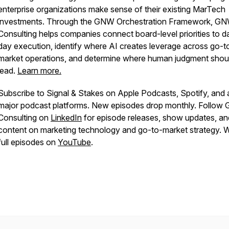
enterprise organizations make sense of their existing MarTech
investments. Through the GNW Orchestration Framework, G
Consulting helps companies connect board-level priorities to d
day execution, identify where AI creates leverage across go-t
market operations, and determine where human judgment shou
lead.
Learn more.
Subscribe to Signal & Stakes on Apple Podcasts, Spotify, and a
major podcast platforms. New episodes drop monthly. Follo
Consulting on
LinkedIn
for episode releases, show updates, an
content on marketing technology and go-to-market strategy. 
full episodes on
YouTube
.