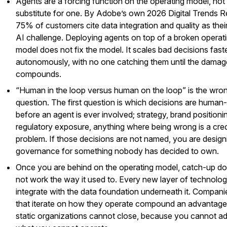
Agents are a forcing function on the operating model, not
substitute for one. By Adobe’s own 2026 Digital Trends R
75% of customers cite data integration and quality as thei
AI challenge. Deploying agents on top of a broken operat
model does not fix the model. It scales bad decisions faste
autonomously, with no one catching them until the damag
compounds.
“Human in the loop versus human on the loop” is the wrong
question. The first question is which decisions are human-
before an agent is ever involved; strategy, brand positioni
regulatory exposure, anything where being wrong is a credi
problem. If those decisions are not named, you are design
governance for something nobody has decided to own.
Once you are behind on the operating model, catch-up d
not work the way it used to. Every new layer of technology
integrate with the data foundation underneath it. Compani
that iterate on how they operate compound an advantage
static organizations cannot close, because you cannot a