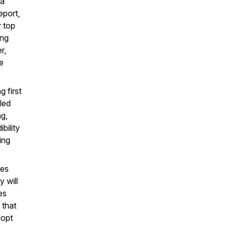
 a
eport,
r top
ing
r,
e
 first
led
ng,
bility
ing
oes
 will
es
 that
dopt