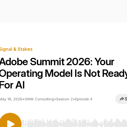
Signal & Stakes
Adobe Summit 2026: Your
Operating Model Is Not Read
For AI
S
May 18, 2026
•
GNW Consulting
•
Season 2
•
Episode 4