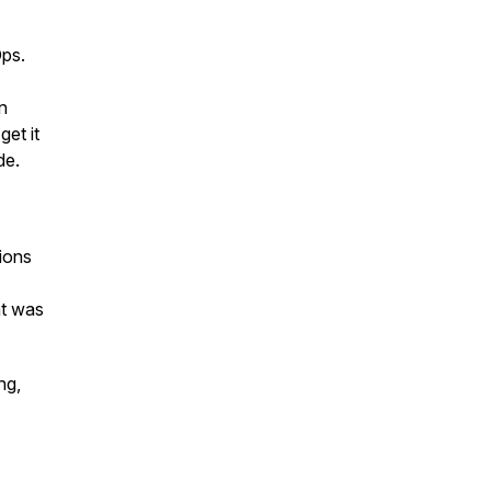
Ops.
n
et it
de.
sions
at was
ng,