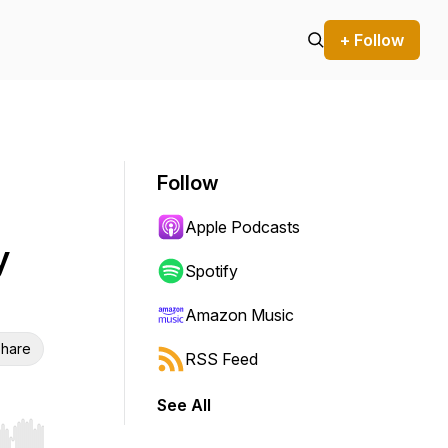
+ Follow
Follow
Apple Podcasts
y
Spotify
Amazon Music
hare
RSS Feed
See All