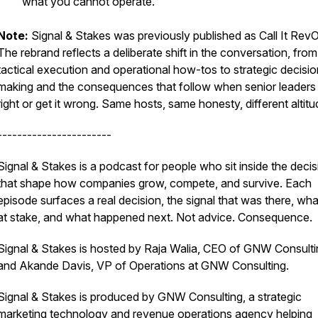
what you cannot operate.
Note:
Signal & Stakes was previously published as Call It Rev
The rebrand reflects a deliberate shift in the conversation, from
tactical execution and operational how-tos to strategic decisio
making and the consequences that follow when senior leaders g
right or get it wrong. Same hosts, same honesty, different altitu
-----------------------
Signal & Stakes is a podcast for people who sit inside the deci
that shape how companies grow, compete, and survive. Each
episode surfaces a real decision, the signal that was there, wh
at stake, and what happened next. Not advice. Consequence.
Signal & Stakes is hosted by Raja Walia, CEO of GNW Consulti
and Akande Davis, VP of Operations at GNW Consulting.
Signal & Stakes is produced by GNW Consulting, a strategic
marketing technology and revenue operations agency helping