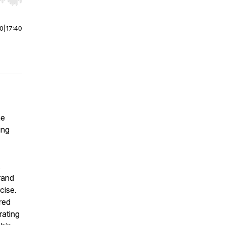
r end. Hold shift to jump forward or backward.
00
|
17:40
he
ing
rand
cise.
red
rating