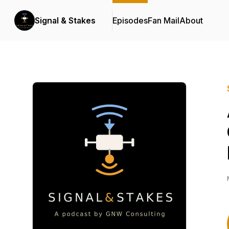
Signal & Stakes
Episodes
Fan Mail
About