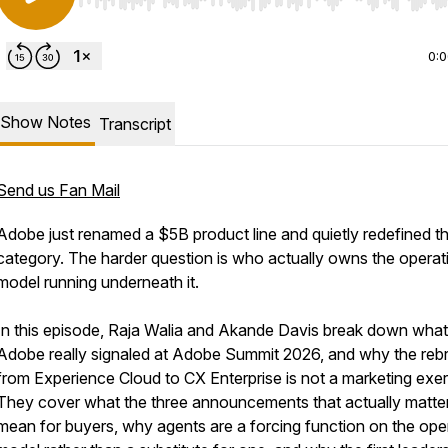
Use Left/Right to seek, Home/End to jump to start o
0:
Show Notes
Transcript
Send us Fan Mail
Adobe just renamed a $5B product line and quietly redefined t
category. The harder question is who actually owns the operat
model running underneath it.
In this episode, Raja Walia and Akande Davis break down what
Adobe really signaled at Adobe Summit 2026, and why the reb
from Experience Cloud to CX Enterprise is not a marketing exer
They cover what the three announcements that actually matte
mean for buyers, why agents are a forcing function on the ope