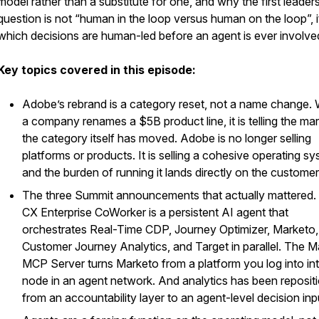
model rather than a substitute for one, and why the first leader
question is not “human in the loop versus human on the loop”, it
which decisions are human-led before an agent is ever involve
Key topics covered in this episode:
Adobe’s rebrand is a category reset, not a name change.
a company renames a $5B product line, it is telling the ma
the category itself has moved. Adobe is no longer selling
platforms or products. It is selling a cohesive operating sy
and the burden of running it lands directly on the customer
The three Summit announcements that actually mattered.
CX Enterprise CoWorker is a persistent AI agent that
orchestrates Real-Time CDP, Journey Optimizer, Marketo,
Customer Journey Analytics, and Target in parallel. The 
MCP Server turns Marketo from a platform you log into in
node in an agent network. And analytics has been reposit
from an accountability layer to an agent-level decision inp