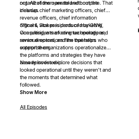
not. All of them are told without the
organizations operate and compete. That
cleanup.
includes chief marketing officers, chief
revenue officers, chief information
officers, vice presidents of marketing,
Signal & Stakes is produced by GNW
vice presidents of revenue operations,
Consulting, a marketing technology and
senior directors, and the operators who
revenue operations firm that helps
support them.
enterprise organizations operationalize
the platforms and strategies they have
already invested in.
New episodes explore decisions that
looked operational until they weren't and
the moments that determined what
followed.
Show More
All Episodes