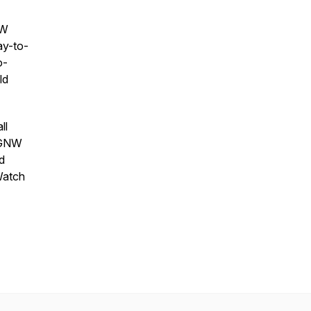
NW
ay-to-
o-
ld
ll
w GNW
d
Watch