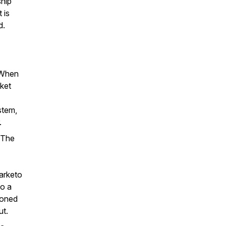
ship
 is
d.
 When
rket
stem,
.
 The
Marketo
to a
ioned
ut.