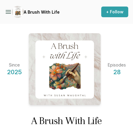
+ Follow
A Brush With Life
Since
Episodes
2025
28
A Brush With Life