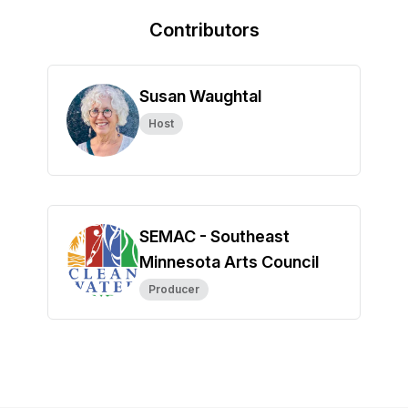
Contributors
Susan Waughtal
Host
SEMAC - Southeast
Minnesota Arts Council
Producer