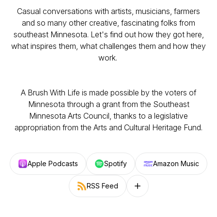
Casual conversations with artists, musicians, farmers
and so many other creative, fascinating folks from
southeast Minnesota. Let's find out how they got here,
what inspires them, what challenges them and how they
work.
A Brush With Life is made possible by the voters of
Minnesota through a grant from the Southeast
Minnesota Arts Council, thanks to a legislative
appropriation from the Arts and Cultural Heritage Fund.
Apple Podcasts
Spotify
Amazon Music
RSS Feed
Follow on other platforms