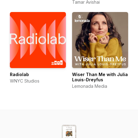
Tamar Avishai
Radiolab
Wiser Than Me with Julia
Louis-Dreyfus
WNYC Studios
Lemonada Media