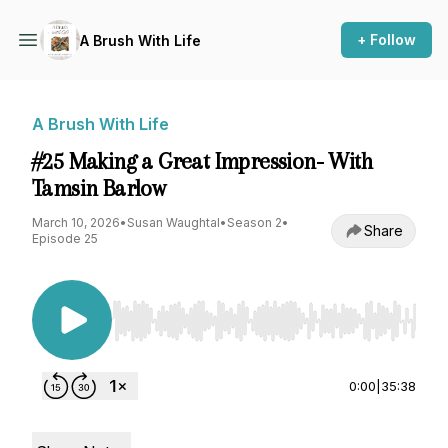
+ Follow
A Brush With Life
A Brush With Life
#25 Making a Great Impression- With
Tamsin Barlow
March 10, 2026
•
Susan Waughtal
•
Season 2
•
Share
Episode 25
Use Left/Right to seek, Home/End to jump to st
0:00
|
35:38