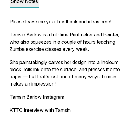
Show Notes
Please leave me your feedback and ideas here!
Tamsin Barlow is a full-time Printmaker and Painter,
who also squeezes in a couple of hours teaching
Zumba exercise classes every week.
She painstakingly carves her design into a linoleum
block, rolls ink onto the surface, and presses it onto
paper — but that's just one of many ways Tamsin
makes an impression!
Tamsin Barlow Instagram
KTTC Interview with Tamsin