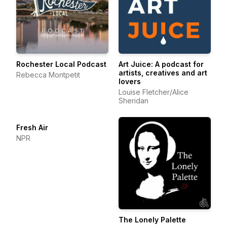
Rochester Local Podcast
Art Juice: A podcast for
artists, creatives and art
Rebecca Montpetit
lovers
Louise Fletcher/Alice
Sheridan
Fresh Air
NPR
The Lonely Palette