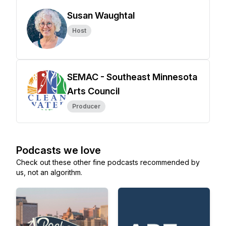
Susan Waughtal
Host
SEMAC - Southeast Minnesota
Arts Council
Producer
Podcasts we love
Check out these other fine podcasts recommended by
us, not an algorithm.