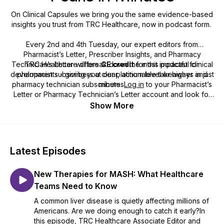
On Clinical Capsules we bring you the same evidence-based
insights you trust from TRC Healthcare, now in podcast form.
Every 2nd and 4th Tuesday, our expert editors from
Pharmacist’s Letter
,
Prescriber Insights
, and
Pharmacy
Technician’s Letter
TRC Healthcare offers
will break down the most impactful clinical
CE credit
for this podcast for
developments - giving you clear, actionable takeaways in just
pharmacist subscribers at our platinum level or higher and
pharmacy technician subscribers.
minutes.
Log in
to your
Pharmacist’s
Letter
or
Pharmacy Technician’s Letter
account and look for
the title of this podcast in the list of available CE courses.
Show More
Latest Episodes
New Therapies for MASH: What Healthcare
Teams Need to Know
A common liver disease is quietly affecting millions of
Americans. Are we doing enough to catch it early?In
this episode, TRC Healthcare Associate Editor and