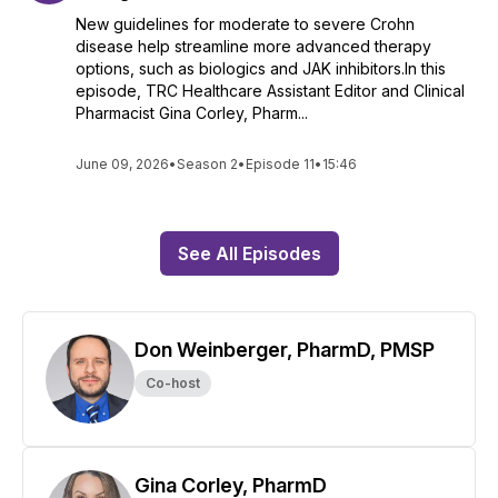
New guidelines for moderate to severe Crohn
disease help streamline more advanced therapy
options, such as biologics and JAK inhibitors.In this
episode, TRC Healthcare Assistant Editor and Clinical
Pharmacist Gina Corley, Pharm...
June 09, 2026
•
Season 2
•
Episode 11
•
15:46
See All Episodes
Don Weinberger, PharmD, PMSP
Co-host
Gina Corley, PharmD