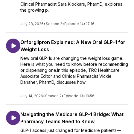
Clinical Pharmacist Sara Klockars, PharmD, explores
the growing p...
July 28, 2026
•
Season 2
•
Episode 14
•
17:16
Orforglipron Explained: A New Oral GLP-1 for
Weight Loss
New oral GLP-1s are changing the weight loss game.
Here is what you need to know before recommending
or dispensing one.In this episode, TRC Healthcare
Associate Editor and Clinical Pharmacist Vickie
Danaher, PharmD, discusses how ...
July 14, 2026
•
Season 2
•
Episode 13
•
19:56
Navigating the Medicare GLP-1 Bridge: What
Pharmacy Teams Need to Know
GLP-1 access just changed for Medicare patients—