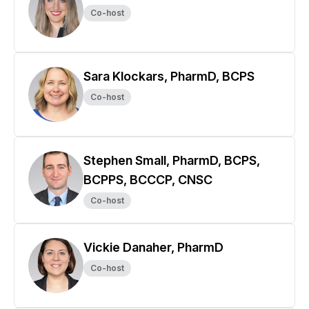
Co-host
Sara Klockars, PharmD, BCPS
Co-host
Stephen Small, PharmD, BCPS,
BCPPS, BCCCP, CNSC
Co-host
Vickie Danaher, PharmD
Co-host