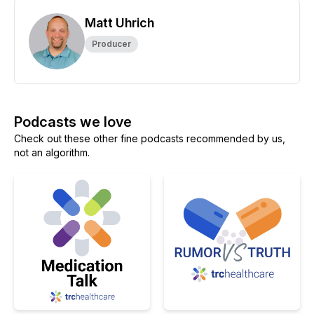
Matt Uhrich
Producer
Podcasts we love
Check out these other fine podcasts recommended by us,
not an algorithm.