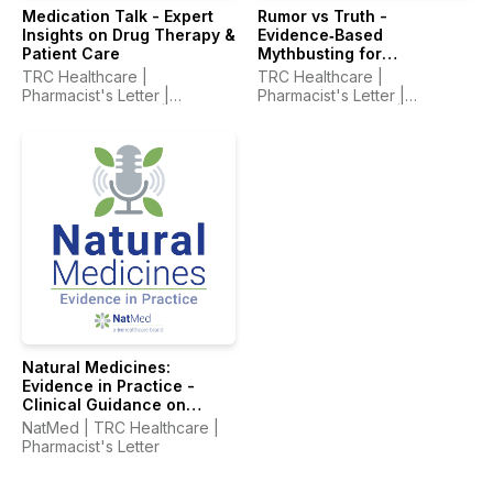
Medication Talk - Expert
Rumor vs Truth -
Insights on Drug Therapy &
Evidence‑Based
Patient Care
Mythbusting for
Healthcare Professionals
TRC Healthcare |
TRC Healthcare |
Pharmacist's Letter |
Pharmacist's Letter |
Prescriber Insights |
Prescriber Insights |
Pharmacy Technician's
Pharmacy Technician's
Letter
Letter
Natural Medicines:
Evidence in Practice -
Clinical Guidance on
Supplements & Integrative
NatMed | TRC Healthcare |
Therapies
Pharmacist's Letter