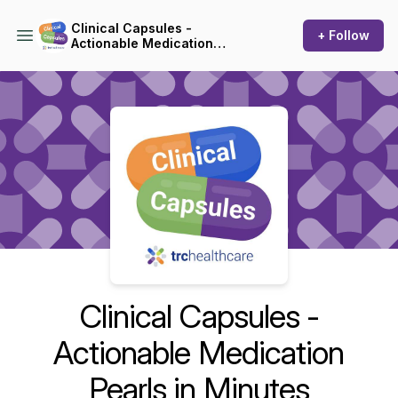
Clinical Capsules -
+ Follow
Actionable Medication
Pearls in Minutes
Podcast Background Image
Clinical Capsules -
Actionable Medication
Pearls in Minutes