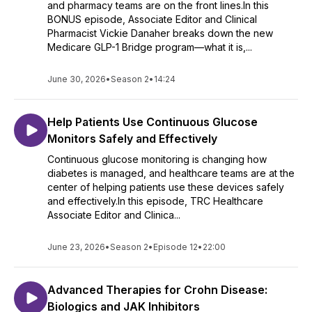
and pharmacy teams are on the front lines.In this
BONUS episode, Associate Editor and Clinical
Pharmacist Vickie Danaher breaks down the new
Medicare GLP-1 Bridge program—what it is,...
June 30, 2026
•
Season 2
•
14:24
Help Patients Use Continuous Glucose
Monitors Safely and Effectively
Continuous glucose monitoring is changing how
diabetes is managed, and healthcare teams are at the
center of helping patients use these devices safely
and effectively.In this episode, TRC Healthcare
Associate Editor and Clinica...
June 23, 2026
•
Season 2
•
Episode 12
•
22:00
Advanced Therapies for Crohn Disease:
Biologics and JAK Inhibitors