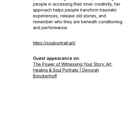
people in accessing their inner creativity, her
approach helps people transform traumatic
experiences, release old stories, and
remember who they are beneath conditioning
and performance.
https://soulportrait.art/
Guest appearance on:
The Power of Witnessing Your Story: Art,
Healing & Soul Portraits | Devorah
Brinckerhoff