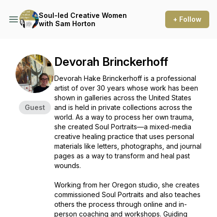
Soul-led Creative Women
+ Follow
with Sam Horton
Devorah Brinckerhoff
Devorah Hake Brinckerhoff is a professional
artist of over 30 years whose work has been
shown in galleries across the United States
Guest
and is held in private collections across the
world. As a way to process her own trauma,
she created Soul Portraits—a mixed-media
creative healing practice that uses personal
materials like letters, photographs, and journal
pages as a way to transform and heal past
wounds.
Working from her Oregon studio, she creates
commissioned Soul Portraits and also teaches
others the process through online and in-
person coaching and workshops. Guiding