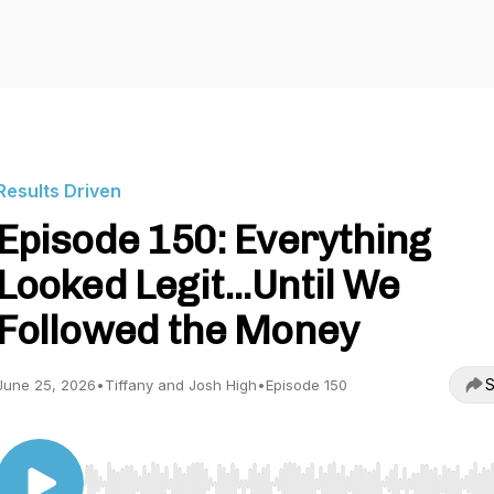
Results Driven
Episode 150: Everything
Looked Legit...Until We
Followed the Money
S
June 25, 2026
•
Tiffany and Josh High
•
Episode 150