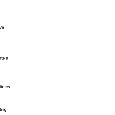
ive
ate a
itutes
ing,