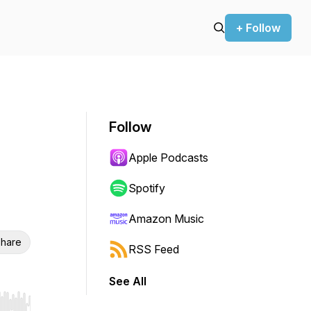
+ Follow
Follow
Apple Podcasts
Spotify
Amazon Music
hare
RSS Feed
See All