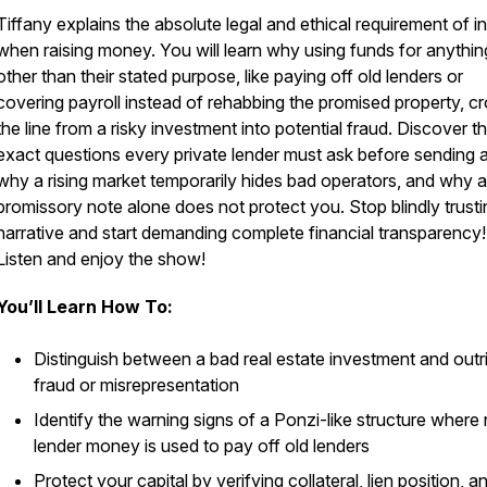
Tiffany explains the absolute legal and ethical requirement of i
when raising money. You will learn why using funds for anythin
other than their stated purpose, like paying off old lenders or
covering payroll instead of rehabbing the promised property, c
the line from a risky investment into potential fraud. Discover t
exact questions every private lender must ask before sending a
why a rising market temporarily hides bad operators, and why a
promissory note alone does not protect you. Stop blindly trusti
narrative and start demanding complete financial transparency!
Listen and enjoy the show!
You’ll Learn How To:
Distinguish between a bad real estate investment and outr
fraud or misrepresentation
Identify the warning signs of a Ponzi-like structure where
lender money is used to pay off old lenders
Protect your capital by verifying collateral, lien position, a