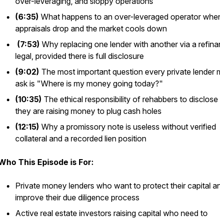
over-leveraging, and sloppy operations
(6:35)
What happens to an over-leveraged operator whe
appraisals drop and the market cools down
(7:53)
Why replacing one lender with another via a refina
legal, provided there is full disclosure
(9:02)
The most important question every private lender 
ask is "Where is my money going today?"
(10:35)
The ethical responsibility of rehabbers to disclos
they are raising money to plug cash holes
(12:15)
Why a promissory note is useless without verified
collateral and a recorded lien position
Who This Episode is For:
Private money lenders who want to protect their capital a
improve their due diligence process
Active real estate investors raising capital who need to