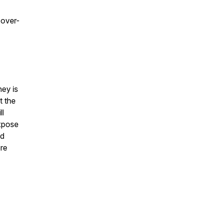
 over-
ney is
t the
ll
expose
ad
ore