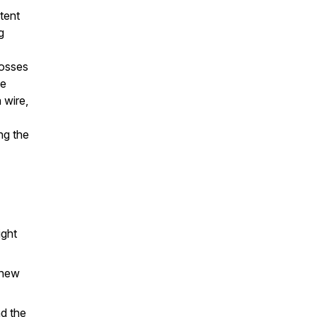
ntent
g
rosses
he
 wire,
ng the
ight
 new
nd the