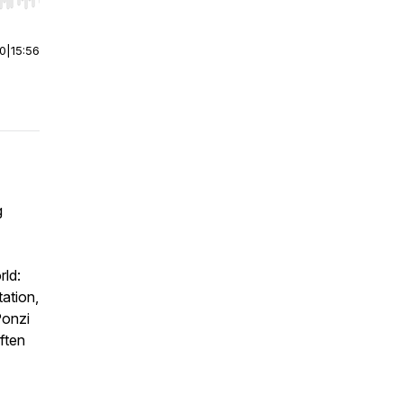
r end. Hold shift to jump forward or backward.
00
|
15:56
g
rld:
tation,
Ponzi
often