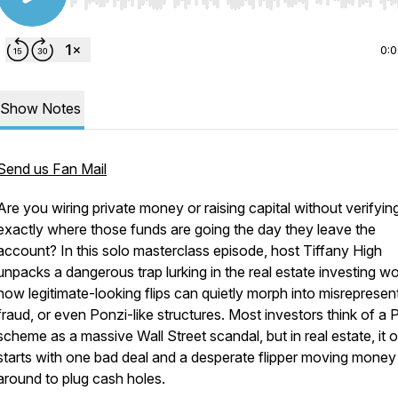
Use Left/Right to seek, Home/End to jump to start o
0:
Show Notes
Send us Fan Mail
Are you wiring private money or raising capital without verifyin
exactly where those funds are going the day they leave the
account? In this solo masterclass episode, host Tiffany High
unpacks a dangerous trap lurking in the real estate investing wo
how legitimate-looking flips can quietly morph into misrepresen
fraud, or even Ponzi-like structures. Most investors think of a 
scheme as a massive Wall Street scandal, but in real estate, it 
starts with one bad deal and a desperate flipper moving money
around to plug cash holes.