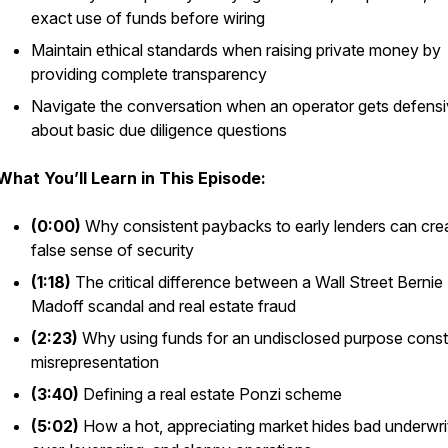
exact use of funds before wiring
Maintain ethical standards when raising private money by
providing complete transparency
Navigate the conversation when an operator gets defens
about basic due diligence questions
What You’ll Learn in This Episode:
(0:00)
Why consistent paybacks to early lenders can cre
false sense of security
(1:18)
The critical difference between a Wall Street Bernie
Madoff scandal and real estate fraud
(2:23)
Why using funds for an undisclosed purpose const
misrepresentation
(3:40)
Defining a real estate Ponzi scheme
(5:02)
How a hot, appreciating market hides bad underwrit