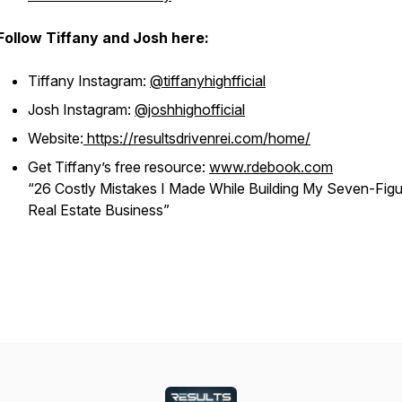
Follow Tiffany and Josh here:
Tiffany Instagram:
@tiffanyhighfficial
Josh Instagram:
@joshhighofficial
Website:
https://resultsdrivenrei.com/home/
Get Tiffany’s free resource:
www.rdebook.com
“26 Costly Mistakes I Made While Building My Seven-Figu
Real Estate Business”