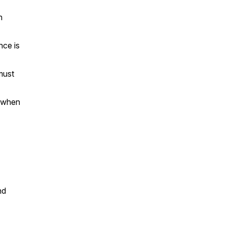
n
nce is
must
e when
nd