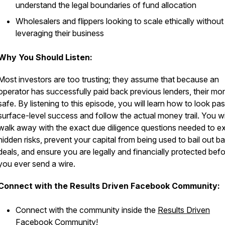
understand the legal boundaries of fund allocation
Wholesalers and flippers looking to scale ethically without
leveraging their business
Why You Should Listen:
Most investors are too trusting; they assume that because an
operator has successfully paid back previous lenders, their mo
safe. By listening to this episode, you will learn how to look pas
surface-level success and follow the actual money trail. You wi
walk away with the exact due diligence questions needed to 
hidden risks, prevent your capital from being used to bail out b
deals, and ensure you are legally and financially protected bef
you ever send a wire.
Connect with the Results Driven Facebook Community:
Connect with the community inside the
Results Driven
Facebook Community
!