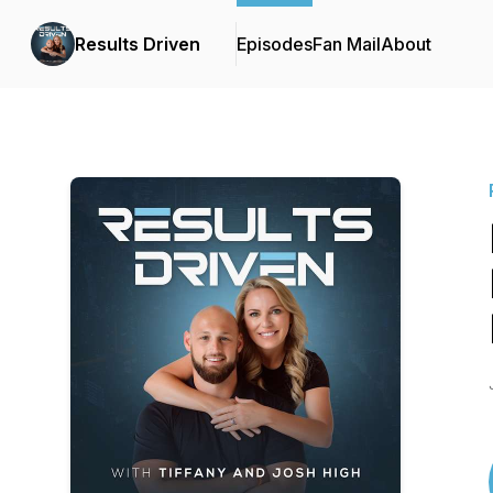
Results Driven
Episodes
Fan Mail
About