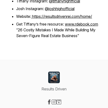
Tiffany Instagram:
@tiffanyhighfficial
Josh Instagram:
@joshhighofficial
Website:
https://resultsdrivenrei.com/home/
Get Tiffany’s free resource:
www.rdebook.com
“26 Costly Mistakes I Made While Building My
Seven-Figure Real Estate Business”
Results Driven
Visit our Facebook page
Visit our Instagram page
Visit our Website page