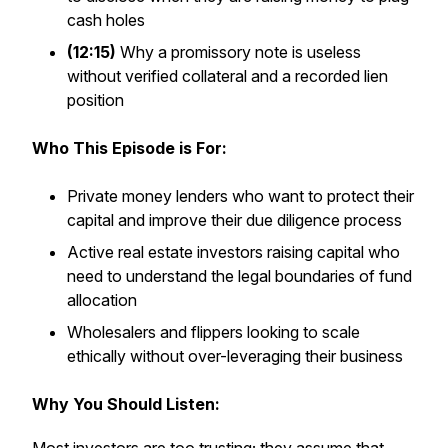
cash holes
(12:15)
Why a promissory note is useless
without verified collateral and a recorded lien
position
Who This Episode is For:
Private money lenders who want to protect their
capital and improve their due diligence process
Active real estate investors raising capital who
need to understand the legal boundaries of fund
allocation
Wholesalers and flippers looking to scale
ethically without over-leveraging their business
Why You Should Listen: