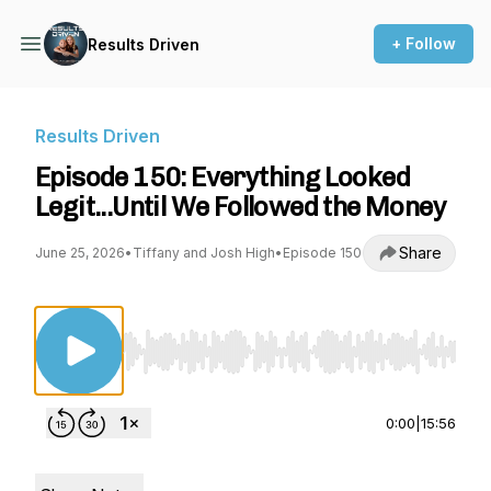
+ Follow
Results Driven
Results Driven
Episode 150: Everything Looked
Legit...Until We Followed the Money
Share
June 25, 2026
•
Tiffany and Josh High
•
Episode 150
Use Left/Right to seek, Home/End to jump to st
0:00
|
15:56