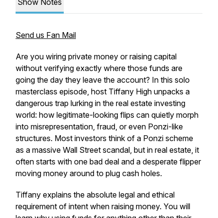
Show Notes
Send us Fan Mail
Are you wiring private money or raising capital
without verifying exactly where those funds are
going the day they leave the account? In this solo
masterclass episode, host Tiffany High unpacks a
dangerous trap lurking in the real estate investing
world: how legitimate-looking flips can quietly morph
into misrepresentation, fraud, or even Ponzi-like
structures. Most investors think of a Ponzi scheme
as a massive Wall Street scandal, but in real estate, it
often starts with one bad deal and a desperate flipper
moving money around to plug cash holes.
Tiffany explains the absolute legal and ethical
requirement of intent when raising money. You will