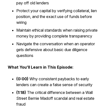
pay off old lenders
Protect your capital by verifying collateral, lien
position, and the exact use of funds before
wiring
Maintain ethical standards when raising private
money by providing complete transparency
Navigate the conversation when an operator
gets defensive about basic due diligence
questions
What You’ll Learn in This Episode:
(0:00)
Why consistent paybacks to early
lenders can create a false sense of security
(1:18)
The critical difference between a Wall
Street Bernie Madoff scandal and real estate
fraud