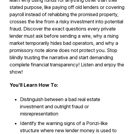
learn why using funds for anything other than their
stated purpose, like paying off old lenders or covering
payroll instead of rehabbing the promised property,
crosses the line from a risky investment into potential
fraud. Discover the exact questions every private
lender must ask before sending a wire, why a rising
market temporarily hides bad operators, and why a
promissory note alone does not protect you. Stop
blindly trusting the narrative and start demanding
complete financial transparency! Listen and enjoy the
show!
You’ll Learn How To:
Distinguish between a bad real estate
investment and outright fraud or
misrepresentation
Identify the warning signs of a Ponzi-like
structure where new lender money is used to