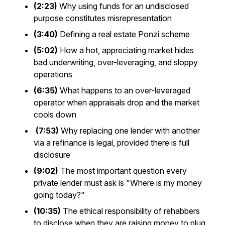
(2:23)
Why using funds for an undisclosed
purpose constitutes misrepresentation
(3:40)
Defining a real estate Ponzi scheme
(5:02)
How a hot, appreciating market hides
bad underwriting, over-leveraging, and sloppy
operations
(6:35)
What happens to an over-leveraged
operator when appraisals drop and the market
cools down
(7:53)
Why replacing one lender with another
via a refinance is legal, provided there is full
disclosure
(9:02)
The most important question every
private lender must ask is "Where is my money
going today?"
(10:35)
The ethical responsibility of rehabbers
to disclose when they are raising money to plug