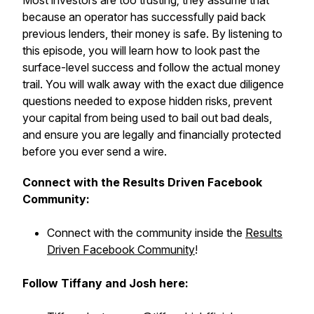
Most investors are too trusting; they assume that
because an operator has successfully paid back
previous lenders, their money is safe. By listening to
this episode, you will learn how to look past the
surface-level success and follow the actual money
trail. You will walk away with the exact due diligence
questions needed to expose hidden risks, prevent
your capital from being used to bail out bad deals,
and ensure you are legally and financially protected
before you ever send a wire.
Connect with the Results Driven Facebook
Community:
Connect with the community inside the
Results
Driven Facebook Community
!
Follow Tiffany and Josh here: