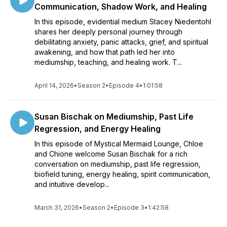
Communication, Shadow Work, and Healing
In this episode, evidential medium Stacey Niedentohl
shares her deeply personal journey through
debilitating anxiety, panic attacks, grief, and spiritual
awakening, and how that path led her into
mediumship, teaching, and healing work. T...
April 14, 2026
•
Season 2
•
Episode 4
•
1:01:58
Susan Bischak on Mediumship, Past Life
Regression, and Energy Healing
In this episode of Mystical Mermaid Lounge, Chloe
and Chione welcome Susan Bischak for a rich
conversation on mediumship, past life regression,
biofield tuning, energy healing, spirit communication,
and intuitive develop...
March 31, 2026
•
Season 2
•
Episode 3
•
1:42:58