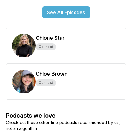
See All Episodes
Chione Star
Co-host
Chloe Brown
Co-host
Podcasts we love
Check out these other fine podcasts recommended by us,
not an algorithm.