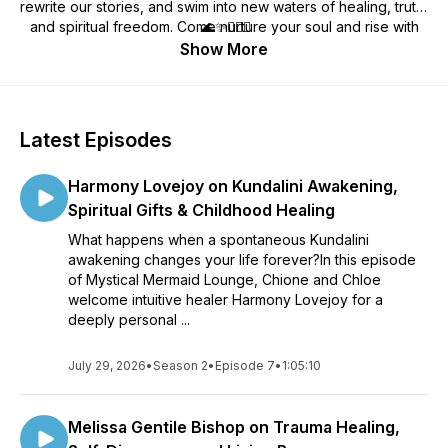
rewrite our stories, and swim into new waters of healing, truth,
and spiritual freedom. Come nurture your soul and rise with
🌊✨🧜🏼‍♀️
the tide.
Show More
Latest Episodes
Harmony Lovejoy on Kundalini Awakening,
Spiritual Gifts & Childhood Healing
What happens when a spontaneous Kundalini
awakening changes your life forever?In this episode
of Mystical Mermaid Lounge, Chione and Chloe
welcome intuitive healer Harmony Lovejoy for a
deeply personal ...
July 29, 2026
•
Season 2
•
Episode 7
•
1:05:10
Melissa Gentile Bishop on Trauma Healing,