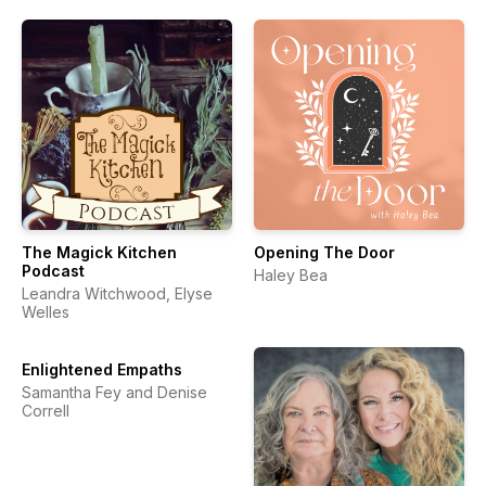
The Magick Kitchen
Opening The Door
Podcast
Haley Bea
Leandra Witchwood, Elyse
Welles
Enlightened Empaths
Samantha Fey and Denise
Correll