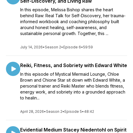
Self-Discovery, and Living Raw
In this episode, Melissa Bishop shares the heart
behind Raw: Real Talk for Self-Discovery, her trauma-
informed workbook and coaching philosophy built
around honest healing, self-awareness, and
sustainable personal growth. Together, this ...
July 14, 2026
•
Season 2
•
Episode 6
•
59:59
Reiki, Fitness, and Sobriety with Edward White
In this episode of Mystical Mermaid Lounge, Chloe
Brown and Chione Star sit down with Edward White, a
personal trainer and Reiki Master who blends fitness,
energy work, and sobriety into a grounded approach
to healin...
April 28, 2026
•
Season 2
•
Episode 5
•
48:42
Evidential Medium Stacey Niedentohl on Spirit