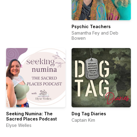
Psychic Teachers
Samantha Fey and Deb
Bowen
Seeking Numina: The
Dog Tag Diaries
Sacred Places Podcast
Captain Kim
Elyse Welles