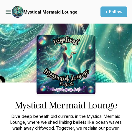
+ Follow
Mystical Mermaid Lounge
Podcast Background Image
Mystical Mermaid Lounge
Dive deep beneath old currents in the Mystical Mermaid
Lounge, where we shed limiting beliefs like ocean waves
wash away driftwood. Together, we reclaim our power,