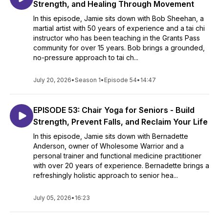
Strength, and Healing Through Movement
In this episode, Jamie sits down with Bob Sheehan, a
martial artist with 50 years of experience and a tai chi
instructor who has been teaching in the Grants Pass
community for over 15 years. Bob brings a grounded,
no-pressure approach to tai ch...
July 20, 2026
•
Season 1
•
Episode 54
•
14:47
EPISODE 53: Chair Yoga for Seniors - Build
Strength, Prevent Falls, and Reclaim Your Life
In this episode, Jamie sits down with Bernadette
Anderson, owner of Wholesome Warrior and a
personal trainer and functional medicine practitioner
with over 20 years of experience. Bernadette brings a
refreshingly holistic approach to senior hea...
July 05, 2026
•
16:23