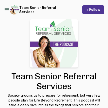
Team Senior Referral
+ Follow
Services
Team Senior Referral
Services
Society grooms us to prepare for retirement, but very few
people plan for Life Beyond Retirement. This podcast will
take a deep dive into all the things that seniors and their