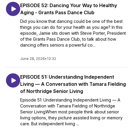
EPISODE 52: Dancing Your Way to Healthy
Aging - Grants Pass Dance Club
Did you know that dancing could be one of the best
things you can do for your health as you age? In this
episode, Jamie sits down with Steve Porter, President
of the Grants Pass Dance Club, to talk about how
dancing offers seniors a powerful co...
June 28, 2026
•
13:32
EPISODE 51: Understanding Independent
Living — A Conversation with Tamara Fielding
of Northridge Senior Living
Episode 51: Understanding Independent Living — A
Conversation with Tamara Fielding of Northridge
Senior LivingWhen most people think about senior
living options, they picture assisted living or memory
care. But independent living ...