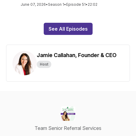
June 07, 2026
•
Season 1
•
Episode 51
•
22:02
See All Episodes
Jamie Callahan, Founder & CEO
Host
Team Senior Referral Services