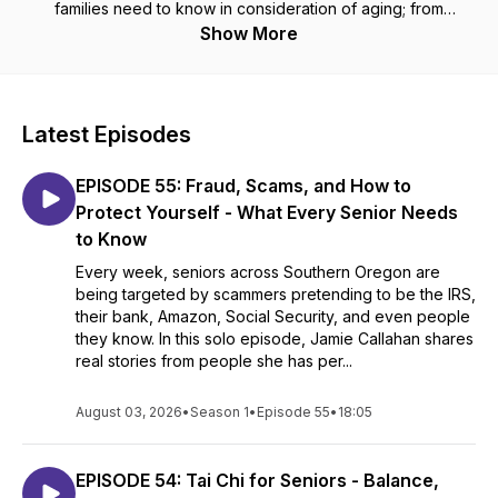
families need to know in consideration of aging; from
navigating complicated insurance needs, memory care,
Show More
physical aids, when to implement hospice, veteran's benefits,
proper diagnosis for assisted living, and so very much more.
Additionally, we will discuss how to pay for it all.
Latest Episodes
EPISODE 55: Fraud, Scams, and How to
Protect Yourself - What Every Senior Needs
to Know
Every week, seniors across Southern Oregon are
being targeted by scammers pretending to be the IRS,
their bank, Amazon, Social Security, and even people
they know. In this solo episode, Jamie Callahan shares
real stories from people she has per...
August 03, 2026
•
Season 1
•
Episode 55
•
18:05
EPISODE 54: Tai Chi for Seniors - Balance,