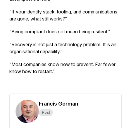
“If your identity stack, tooling, and communications
are gone, what still works?”
“Being compliant does not mean being resilient.”
“Recovery is not just a technology problem. It is an
organisational capability.”
“Most companies know how to prevent. Far fewer
know how to restart.”
Francis Gorman
Host