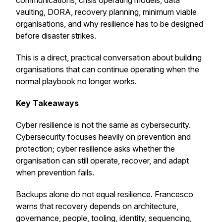
communications, crisis operating models, data
vaulting, DORA, recovery planning, minimum viable
organisations, and why resilience has to be designed
before disaster strikes.
This is a direct, practical conversation about building
organisations that can continue operating when the
normal playbook no longer works.
Key Takeaways
Cyber resilience is not the same as cybersecurity.
Cybersecurity focuses heavily on prevention and
protection; cyber resilience asks whether the
organisation can still operate, recover, and adapt
when prevention fails.
Backups alone do not equal resilience. Francesco
warns that recovery depends on architecture,
governance, people, tooling, identity, sequencing,