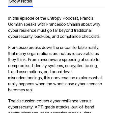
Show Notes
In this episode of the Entropy Podcast, Francis
Gorman speaks with Francesco Chiarini about why
cyber resilience must go far beyond traditional
cybersecurity, backups, and compliance checklists.
Francesco breaks down the uncomfortable reality
that many organisations are not as recoverable as
they think. From ransomware spreading at scale to
compromised identity systems, encrypted tooling,
failed assumptions, and board-level
misunderstandings, this conversation explores what
really happens when the worst-case cyber scenario
becomes real.
The discussion covers cyber resilience versus
cybersecurity, APT-grade attacks, out-of-band