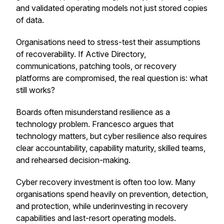
and validated operating models not just stored copies
of data.
Organisations need to stress-test their assumptions
of recoverability. If Active Directory,
communications, patching tools, or recovery
platforms are compromised, the real question is: what
still works?
Boards often misunderstand resilience as a
technology problem. Francesco argues that
technology matters, but cyber resilience also requires
clear accountability, capability maturity, skilled teams,
and rehearsed decision-making.
Cyber recovery investment is often too low. Many
organisations spend heavily on prevention, detection,
and protection, while underinvesting in recovery
capabilities and last-resort operating models.