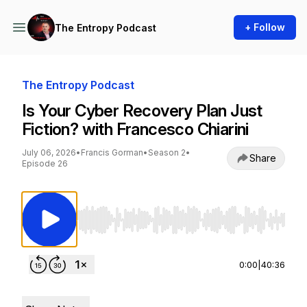
+ Follow
The Entropy Podcast
The Entropy Podcast
Is Your Cyber Recovery Plan Just
Fiction? with Francesco Chiarini
July 06, 2026
•
Francis Gorman
•
Season 2
•
Share
Episode 26
Use Left/Right to seek, Home/End to jump to st
0:00
|
40:36