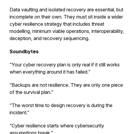
Data vaulting and isolated recovery are essential, but
incomplete on their own. They must sit inside a wider
cyber resilience strategy that includes threat
modelling, minimum viable operations, interoperability,
deception, and recovery sequencing.
Soundbytes
“Your cyber recovery plan is only real if it still works
when everything around it has failed.”
“Backups are not resilience. They are only one piece
of the survival plan.”
“The worst time to design recovery is during the
incident.”
“Cyber resilience starts where cybersecurity
assumptions break.”