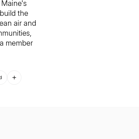
g Maine's
build the
lean air and
mmunities,
g a member
d
Follow on other platforms