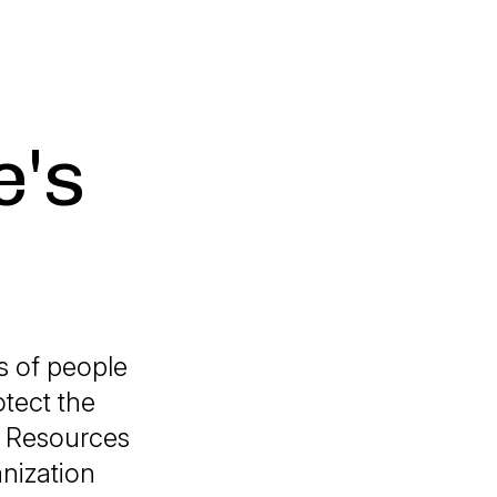
e's
s of people
tect the
l Resources
anization