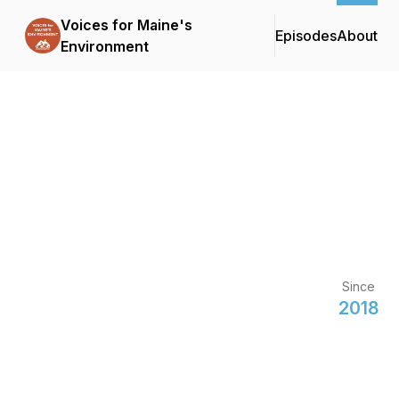
Voices for Maine's
Episodes
About
Environment
Since
2018