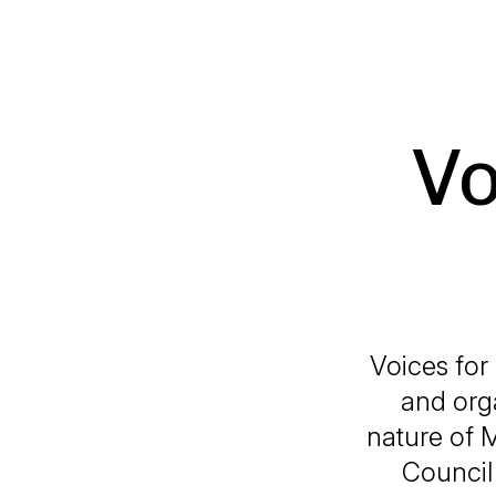
Vo
Voices for
and org
nature of 
Council 