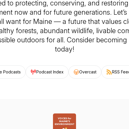
d to protecting, conserving, and restorin
ent now and for future generations. Let’s 
ll want for Maine — a future that values c
althy forests, abundant wildlife, livable co
sible outdoors for all. Consider becomin
today!
e Podcasts
Podcast Index
Overcast
RSS Fee