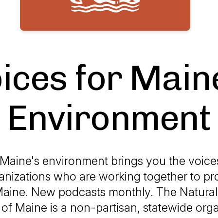
ices for Main
Environment
 Maine's environment brings you the voice
anizations who are working together to pro
Maine. New podcasts monthly. The Natura
of Maine is a non-partisan, statewide org