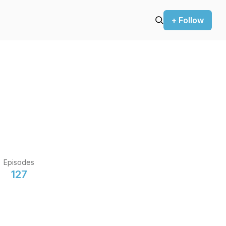
+ Follow
Episodes
127