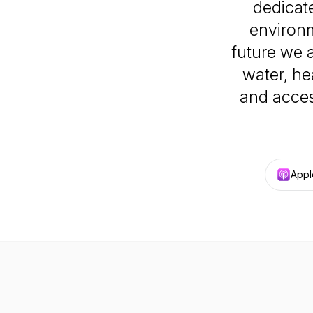
dedicate
environm
future we a
water, he
and acces
Appl