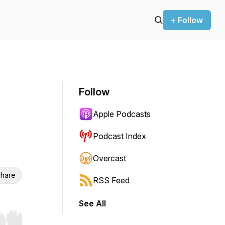
+ Follow
Follow
Apple Podcasts
Podcast Index
Overcast
hare
RSS Feed
See All