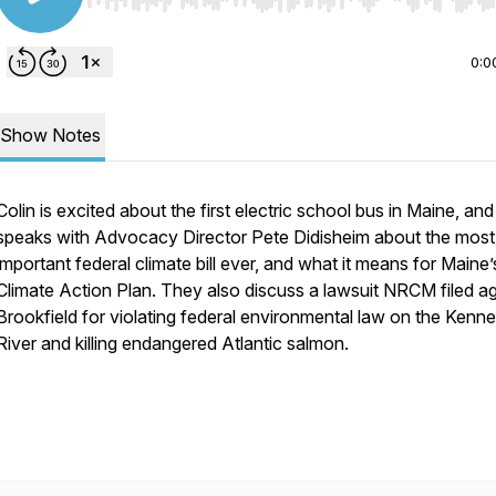
Use Left/Right to seek, Home/End to jump to start o
0:0
Show Notes
Colin is excited about the first electric school bus in Maine, and
speaks with Advocacy Director Pete Didisheim about the most
important federal climate bill ever, and what it means for Maine’
Climate Action Plan. They also discuss a lawsuit NRCM filed ag
Brookfield for violating federal environmental law on the Kenn
River and killing endangered Atlantic salmon.