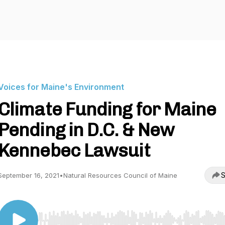
Voices for Maine's Environment
Climate Funding for Maine
Pending in D.C. & New
Kennebec Lawsuit
S
September 16, 2021
•
Natural Resources Council of Maine