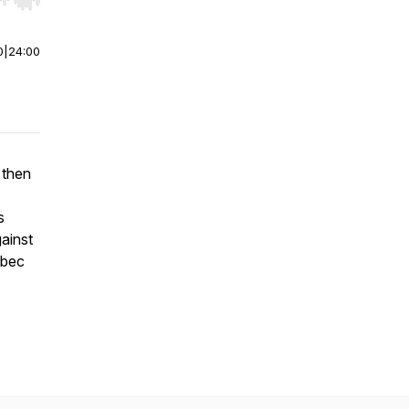
r end. Hold shift to jump forward or backward.
0
|
24:00
 then
s
ainst
ebec