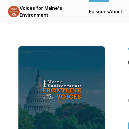
Voices for Maine's
Episodes
About
Environment