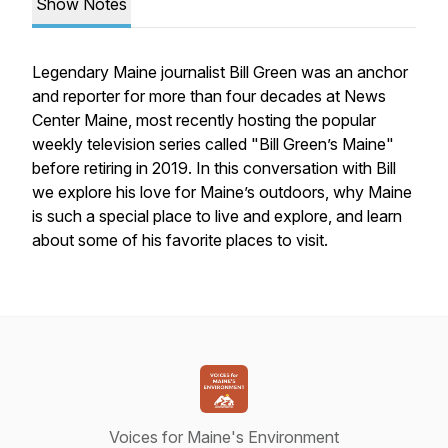
Show Notes
Legendary Maine journalist Bill Green was an anchor
and reporter for more than four decades at News
Center Maine, most recently hosting the popular
weekly television series called "Bill Green’s Maine"
before retiring in 2019. In this conversation with Bill
we explore his love for Maine’s outdoors, why Maine
is such a special place to live and explore, and learn
about some of his favorite places to visit.
Voices for Maine's Environment