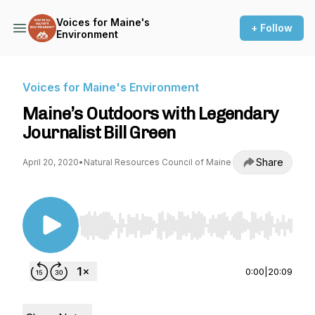
Voices for Maine's
+ Follow
Environment
Voices for Maine's Environment
Maine’s Outdoors with Legendary
Journalist Bill Green
Share
April 20, 2020
•
Natural Resources Council of Maine
Use Left/Right to seek, Home/End to jump to st
0:00
|
20:09