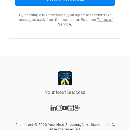
By sending a text message, you agree to receive text
messages back from the podcaster. Read our
Terms of
Service
.
Your Next Success
Visit our LinkedIn page
Visit our Instagram page
Visit our YouTube page
Visit our Website page
Visit our Donation page
All content © 2026 Your Next Success, Next Success, LLC.
All rights reserved.