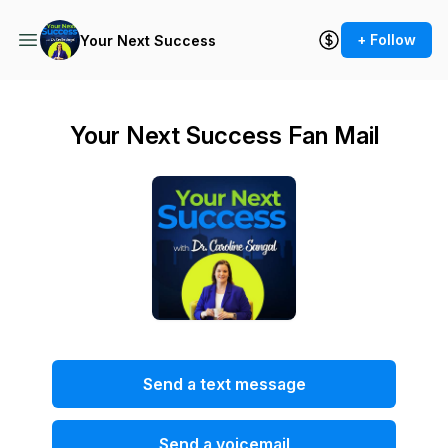
+ Follow
Your Next Success
Your Next Success Fan Mail
Send a text message
Send a voicemail