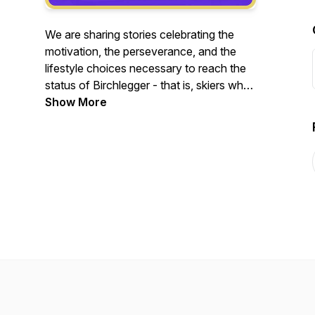
We are sharing stories celebrating the
motivation, the perseverance, and the
lifestyle choices necessary to reach the
status of Birchlegger - that is, skiers who
have completed 20 or more American
Show More
Birkebeiner ski races.