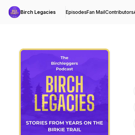
Birch Legacies
Episodes
Fan Mail
Contributors