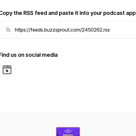
Copy the RSS feed and paste it into your podcast app
Find us on social media
Website