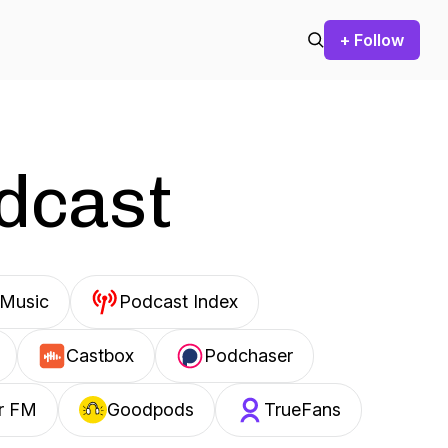
+ Follow
odcast
Music
Podcast Index
Castbox
Podchaser
r FM
Goodpods
TrueFans