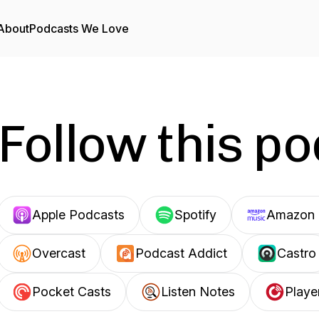
About
Podcasts We Love
Follow this p
Apple Podcasts
Spotify
Amazon 
Overcast
Podcast Addict
Castro
Pocket Casts
Listen Notes
Playe