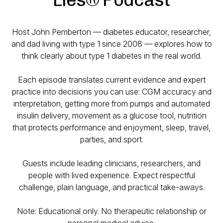
Host John Pemberton — diabetes educator, researcher,
and dad living with type 1 since 2008 — explores how to
think clearly about type 1 diabetes in the real world.
Each episode translates current evidence and expert
practice into decisions you can use: CGM accuracy and
interpretation, getting more from pumps and automated
insulin delivery, movement as a glucose tool, nutrition
that protects performance and enjoyment, sleep, travel,
parties, and sport.
Guests include leading clinicians, researchers, and
people with lived experience. Expect respectful
challenge, plain language, and practical take-aways.
Note: Educational only. No therapeutic relationship or