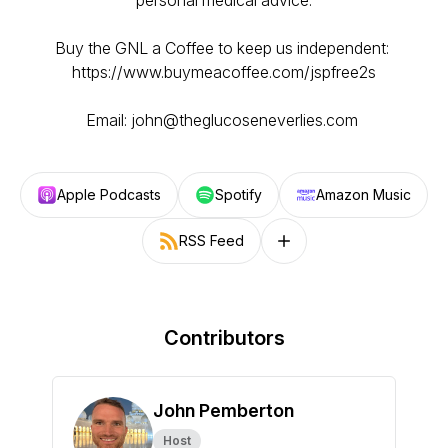
personal medical advice.
Buy the GNL a Coffee to keep us independent:
https://www.buymeacoffee.com/jspfree2s
Email: john@theglucoseneverlies.com
Apple Podcasts
Spotify
Amazon Music
RSS Feed
Follow on other platforms
Contributors
John Pemberton
Host