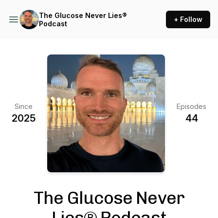
The Glucose Never Lies®
+ Follow
Podcast
Since
Episodes
2025
44
The Glucose Never
Lies® Podcast