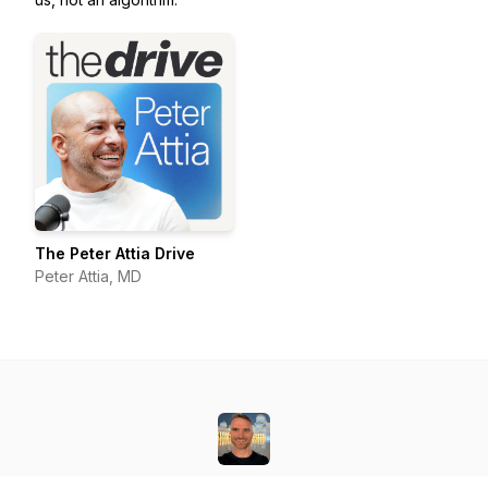
The Peter Attia Drive
Peter Attia, MD