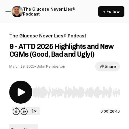
The Glucose Never Lies®
+ Follow
Podcast
The Glucose Never Lies® Podcast
9 - ATTD 2025 Highlights and New
CGMs (Good, Bad and Ugly!)
Share
March 29, 2025
•
John Pemberton
Use Left/Right to seek, Home/End to jump to st
0:00
|
26:46