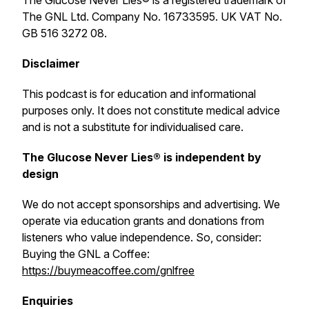
The Glucose Never Lies® is a registered trademark of
The GNL Ltd. Company No. 16733595. UK VAT No.
GB 516 3272 08.
Disclaimer
This podcast is for education and informational
purposes only. It does not constitute medical advice
and is not a substitute for individualised care.
The Glucose Never Lies® is independent by
design
We do not accept sponsorships and advertising. We
operate via education grants and donations from
listeners who value independence. So, consider:
Buying the GNL a Coffee:
https://buymeacoffee.com/gnlfree
Enquiries