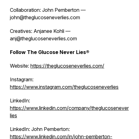
Collaboration: John Pemberton —
john@theglucoseneverlies.com
Creatives: Anjanee Kohli —
anj@theglucoseneverlies.com
Follow The Glucose Never Lies®
Website:
https://theglucoseneverlies.com/
Instagram:
https://www.instagram.com/theglucoseneverlies
LinkedIn:
https://www.linkedin.com/company/theglucosenever
lies
LinkedIn: John Pemberton:
https://www.linkedin.com/in/john-pemberton-