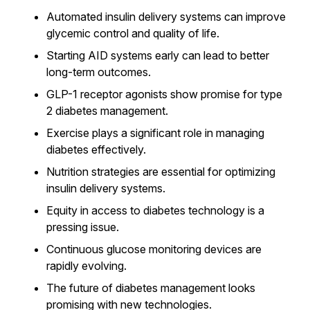
Automated insulin delivery systems can improve
glycemic control and quality of life.
Starting AID systems early can lead to better
long-term outcomes.
GLP-1 receptor agonists show promise for type
2 diabetes management.
Exercise plays a significant role in managing
diabetes effectively.
Nutrition strategies are essential for optimizing
insulin delivery systems.
Equity in access to diabetes technology is a
pressing issue.
Continuous glucose monitoring devices are
rapidly evolving.
The future of diabetes management looks
promising with new technologies.