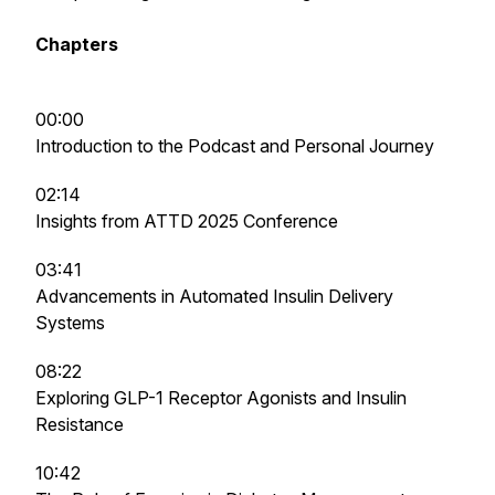
Chapters
00:00
Introduction to the Podcast and Personal Journey
02:14
Insights from ATTD 2025 Conference
03:41
Advancements in Automated Insulin Delivery
Systems
08:22
Exploring GLP-1 Receptor Agonists and Insulin
Resistance
10:42