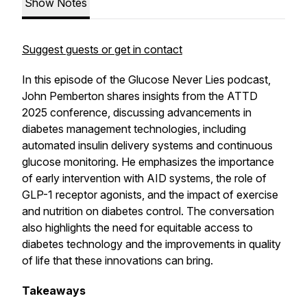
Show Notes
Suggest guests or get in contact
In this episode of the Glucose Never Lies podcast,
John Pemberton shares insights from the ATTD
2025 conference, discussing advancements in
diabetes management technologies, including
automated insulin delivery systems and continuous
glucose monitoring. He emphasizes the importance
of early intervention with AID systems, the role of
GLP-1 receptor agonists, and the impact of exercise
and nutrition on diabetes control. The conversation
also highlights the need for equitable access to
diabetes technology and the improvements in quality
of life that these innovations can bring.
Takeaways