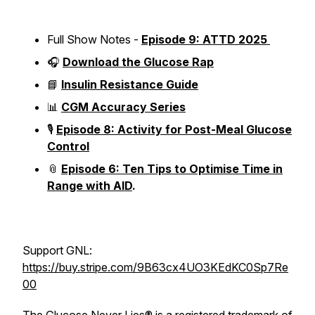
Full Show Notes -
Episode 9: ATTD 2025
🎧
Download the Glucose Rap
📘
Insulin Resistance Guide
📊
CGM Accuracy Series
🎙️
Episode 8: Activity for Post-Meal Glucose
Control
📎
Episode 6: Ten Tips to Optimise Time in
Range with AID
.
Support GNL:
https://buy.stripe.com/9B63cx4UO3KEdKC0Sp7Re
00