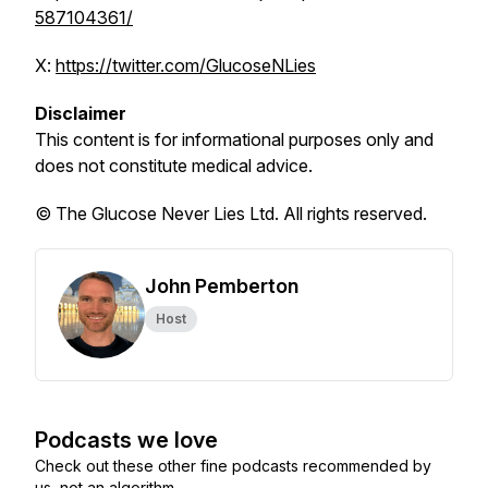
587104361/
X:
https://twitter.com/GlucoseNLies
Disclaimer
This content is for informational purposes only and
does not constitute medical advice.
© The Glucose Never Lies Ltd. All rights reserved.
John Pemberton
Host
Podcasts we love
Check out these other fine podcasts recommended by
us, not an algorithm.