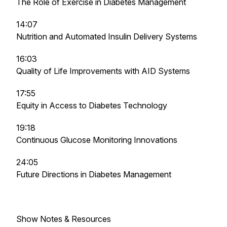
The Role of Exercise in Diabetes Management
14:07
Nutrition and Automated Insulin Delivery Systems
16:03
Quality of Life Improvements with AID Systems
17:55
Equity in Access to Diabetes Technology
19:18
Continuous Glucose Monitoring Innovations
24:05
Future Directions in Diabetes Management
Show Notes & Resources