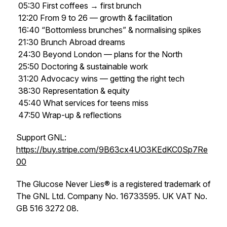
05:30 First coffees → first brunch
12:20 From 9 to 26 — growth & facilitation
16:40 “Bottomless brunches” & normalising spikes
21:30 Brunch Abroad dreams
24:30 Beyond London — plans for the North
25:50 Doctoring & sustainable work
31:20 Advocacy wins — getting the right tech
38:30 Representation & equity
45:40 What services for teens miss
47:50 Wrap-up & reflections
Support GNL:
https://buy.stripe.com/9B63cx4UO3KEdKC0Sp7Re
00
The Glucose Never Lies® is a registered trademark of
The GNL Ltd. Company No. 16733595. UK VAT No.
GB 516 3272 08.