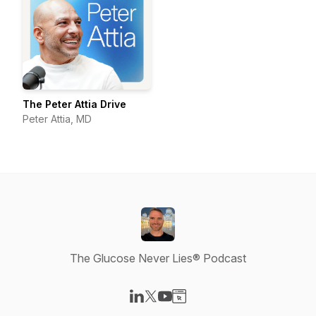
The Peter Attia Drive
Peter Attia, MD
The Glucose Never Lies® Podcast
Visit our LinkedIn page
Visit our X-com page
Visit our YouTube page
Visit our Website page