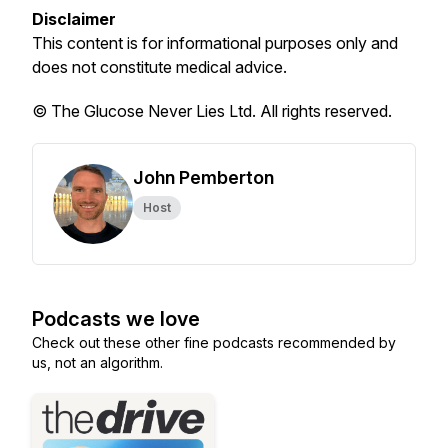
Disclaimer
This content is for informational purposes only and
does not constitute medical advice.
© The Glucose Never Lies Ltd. All rights reserved.
John Pemberton
Host
Podcasts we love
Check out these other fine podcasts recommended by
us, not an algorithm.