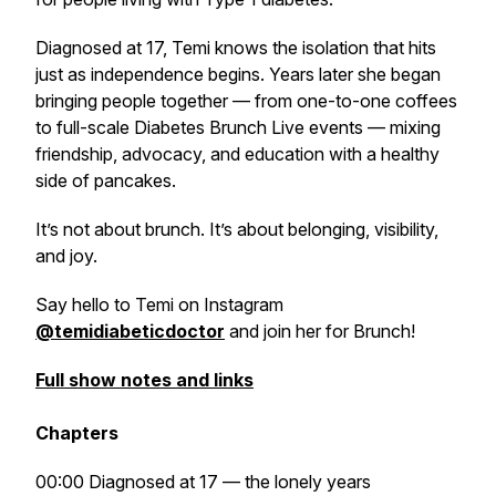
Diagnosed at 17, Temi knows the isolation that hits
just as independence begins. Years later she began
bringing people together — from one-to-one coffees
to full-scale
Diabetes Brunch Live
events — mixing
friendship, advocacy, and education with a healthy
side of pancakes.
It’s not about brunch. It’s about belonging, visibility,
and joy.
Say hello to Temi on Instagram
@temidiabeticdoctor
and join her for Brunch!
Full show notes and links
Chapters
00:00 Diagnosed at 17 — the lonely years