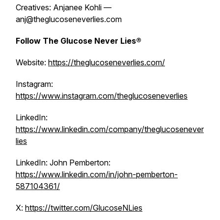
Creatives: Anjanee Kohli —
anj@theglucoseneverlies.com
Follow The Glucose Never Lies®
Website:
https://theglucoseneverlies.com/
Instagram:
https://www.instagram.com/theglucoseneverlies
LinkedIn:
https://www.linkedin.com/company/theglucosenever
lies
LinkedIn: John Pemberton:
https://www.linkedin.com/in/john-pemberton-
587104361/
X:
https://twitter.com/GlucoseNLies