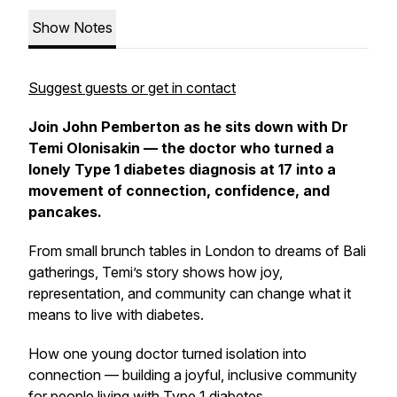
Show Notes
Suggest guests or get in contact
Join John Pemberton as he sits down with Dr
Temi Olonisakin — the doctor who turned a
lonely Type 1 diabetes diagnosis at 17 into a
movement of connection, confidence, and
pancakes.
From small brunch tables in London to dreams of Bali
gatherings, Temi’s story shows how joy,
representation, and community can change what it
means to live with diabetes.
How one young doctor turned isolation into
connection — building a joyful, inclusive community
for people living with Type 1 diabetes.