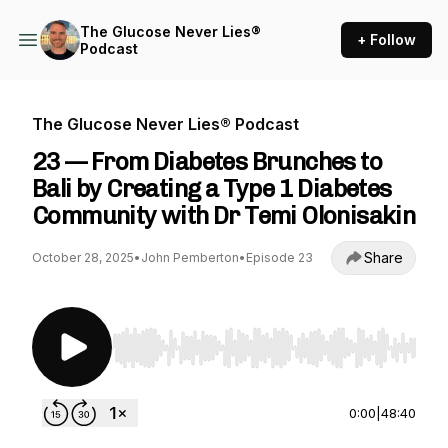
The Glucose Never Lies®
+ Follow
Podcast
The Glucose Never Lies® Podcast
23 — From Diabetes Brunches to
Bali by Creating a Type 1 Diabetes
Community with Dr Temi Olonisakin
Share
October 28, 2025
•
John Pemberton
•
Episode 23
Use Left/Right to seek, Home/End to jump to st
0:00
|
48:40