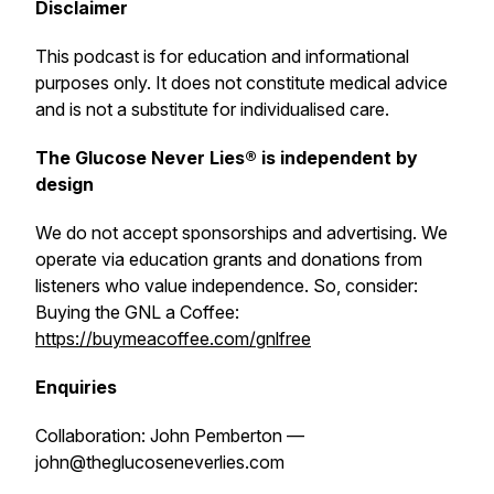
Disclaimer
This podcast is for education and informational
purposes only. It does not constitute medical advice
and is not a substitute for individualised care.
The Glucose Never Lies® is independent by
design
We do not accept sponsorships and advertising. We
operate via education grants and donations from
listeners who value independence. So, consider:
Buying the GNL a Coffee:
https://buymeacoffee.com/gnlfree
Enquiries
Collaboration: John Pemberton —
john@theglucoseneverlies.com