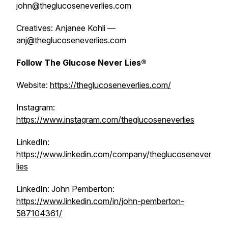
john@theglucoseneverlies.com
Creatives: Anjanee Kohli —
anj@theglucoseneverlies.com
Follow The Glucose Never Lies®
Website:
https://theglucoseneverlies.com/
Instagram:
https://www.instagram.com/theglucoseneverlies
LinkedIn:
https://www.linkedin.com/company/theglucosenever
lies
LinkedIn: John Pemberton:
https://www.linkedin.com/in/john-pemberton-
587104361/