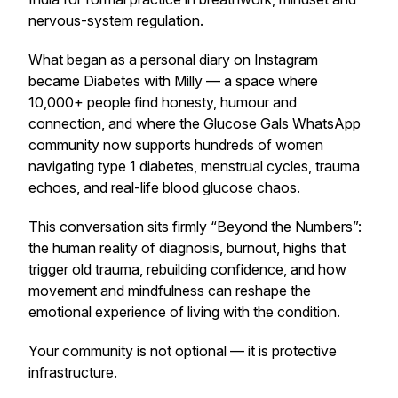
nervous-system regulation.
What began as a personal diary on Instagram
became
Diabetes with Milly
— a space where
10,000+ people find honesty, humour and
connection, and where the Glucose Gals WhatsApp
community now supports hundreds of women
navigating type 1 diabetes, menstrual cycles, trauma
echoes, and real-life blood glucose chaos.
This conversation sits firmly “Beyond the Numbers”:
the human reality of diagnosis, burnout, highs that
trigger old trauma, rebuilding confidence, and how
movement and mindfulness can reshape the
emotional experience of living with the condition.
Your community is not optional — it is protective
infrastructure.