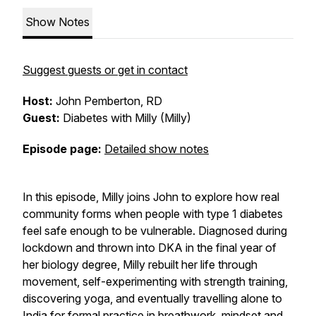
Show Notes
Suggest guests or get in contact
Host:
John Pemberton, RD
Guest:
Diabetes with Milly
(Milly)
Episode page:
Detailed show notes
In this episode, Milly joins John to explore how real
community forms when people with type 1 diabetes
feel safe enough to be vulnerable. Diagnosed during
lockdown and thrown into DKA in the final year of
her biology degree, Milly rebuilt her life through
movement, self-experimenting with strength training,
discovering yoga, and eventually travelling alone to
India for formal practice in breathwork, mindset and