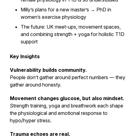
Milly’s plans for a new master’s → PhD in
women’s exercise physiology
The future: UK meet-ups, movement spaces,
and combining strength + yoga for holistic T1D
support
Key Insights
Vulnerability builds community.
People don’t gather around perfect numbers — they
gather around honesty.
Movement changes glucose, but also mindset.
Strength training, yoga and breathwork each shape
the physiological and emotional response to
hypo/hyper stress.
Trauma echoes are real.