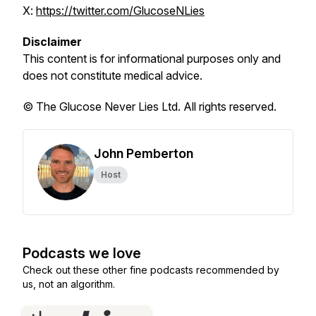
X:
https://twitter.com/GlucoseNLies
Disclaimer
This content is for informational purposes only and
does not constitute medical advice.
© The Glucose Never Lies Ltd. All rights reserved.
John Pemberton
Host
Podcasts we love
Check out these other fine podcasts recommended by
us, not an algorithm.