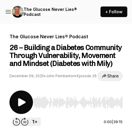
The Glucose Never Lies®
+ Follow
Podcast
The Glucose Never Lies® Podcast
26 – Building a Diabetes Community
Through Vulnerability, Movement
and Mindset (Diabetes with Mily)
Share
December 09, 2025
•
John Pemberton
•
Episode 26
Use Left/Right to seek, Home/End to jump to st
0:00
|
39:15