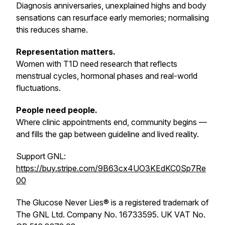
Diagnosis anniversaries, unexplained highs and body
sensations can resurface early memories; normalising
this reduces shame.
Representation matters.
Women with T1D need research that reflects
menstrual cycles, hormonal phases and real-world
fluctuations.
People need people.
Where clinic appointments end, community begins —
and fills the gap between guideline and lived reality.
Support GNL:
https://buy.stripe.com/9B63cx4UO3KEdKC0Sp7Re
00
The Glucose Never Lies® is a registered trademark of
The GNL Ltd. Company No. 16733595. UK VAT No.