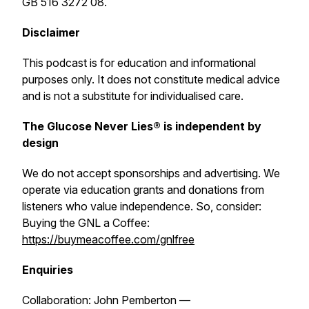
GB 516 3272 08.
Disclaimer
This podcast is for education and informational
purposes only. It does not constitute medical advice
and is not a substitute for individualised care.
The Glucose Never Lies® is independent by
design
We do not accept sponsorships and advertising. We
operate via education grants and donations from
listeners who value independence. So, consider:
Buying the GNL a Coffee:
https://buymeacoffee.com/gnlfree
Enquiries
Collaboration: John Pemberton —