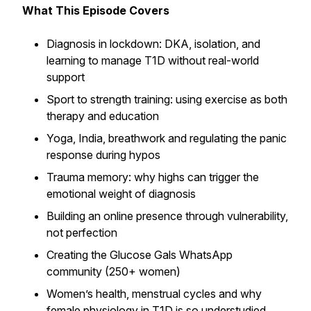
What This Episode Covers
Diagnosis in lockdown: DKA, isolation, and
learning to manage T1D without real-world
support
Sport to strength training: using exercise as both
therapy and education
Yoga, India, breathwork and regulating the panic
response during hypos
Trauma memory: why highs can trigger the
emotional weight of diagnosis
Building an online presence through vulnerability,
not perfection
Creating the Glucose Gals WhatsApp
community (250+ women)
Women’s health, menstrual cycles and why
female physiology in T1D is so understudied