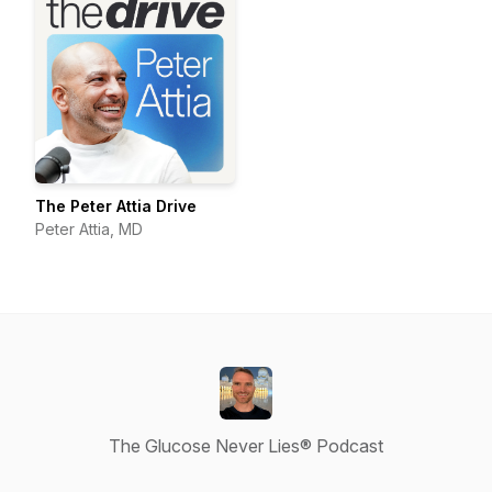
The Peter Attia Drive
Peter Attia, MD
The Glucose Never Lies® Podcast