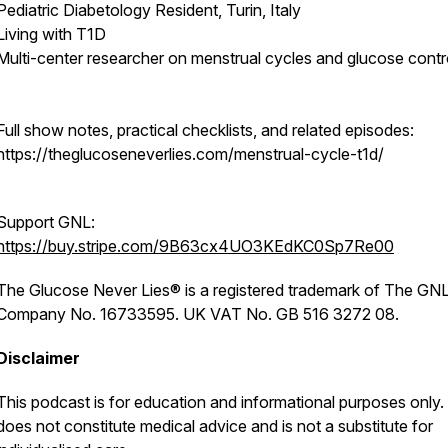
Pediatric Diabetology Resident, Turin, Italy
Living with T1D
Multi-center researcher on menstrual cycles and glucose contr
Full show notes, practical checklists, and related episodes:
https://theglucoseneverlies.com/menstrual-cycle-t1d/
Support GNL:
https://buy.stripe.com/9B63cx4UO3KEdKC0Sp7Re00
The Glucose Never Lies® is a registered trademark of The GNL
Company No. 16733595. UK VAT No. GB 516 3272 08.
Disclaimer
This podcast is for education and informational purposes only. 
does not constitute medical advice and is not a substitute for