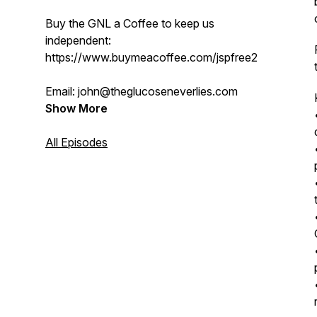
Buy the GNL a Coffee to keep us
independent:
https://www.buymeacoffee.com/jspfree2s
Email: john@theglucoseneverlies.com
Show More
All Episodes