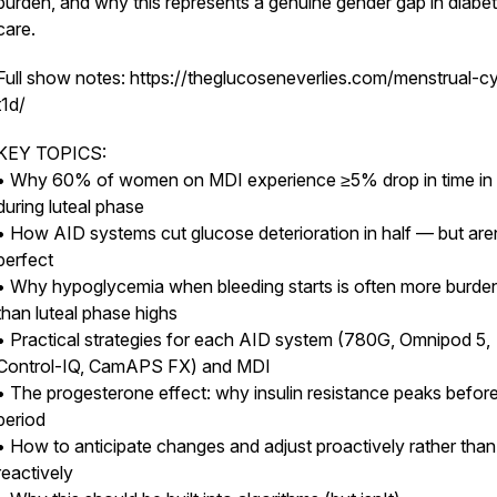
burden, and why this represents a genuine gender gap in diabe
care.
Full show notes: https://theglucoseneverlies.com/menstrual-c
t1d/
KEY TOPICS:
• Why 60% of women on MDI experience ≥5% drop in time in
during luteal phase
• How AID systems cut glucose deterioration in half — but are
perfect
• Why hypoglycemia when bleeding starts is often more burd
than luteal phase highs
• Practical strategies for each AID system (780G, Omnipod 5,
Control-IQ, CamAPS FX) and MDI
• The progesterone effect: why insulin resistance peaks befor
period
• How to anticipate changes and adjust proactively rather than
reactively