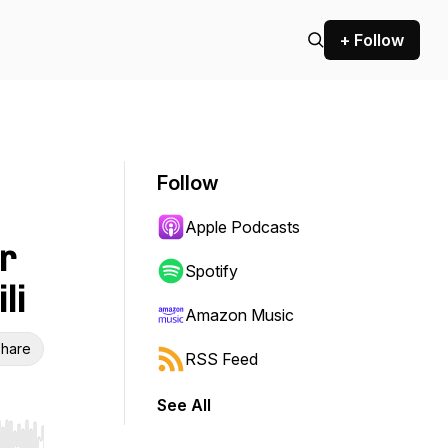
+ Follow
Follow
Apple Podcasts
r
Spotify
li
Amazon Music
hare
RSS Feed
See All