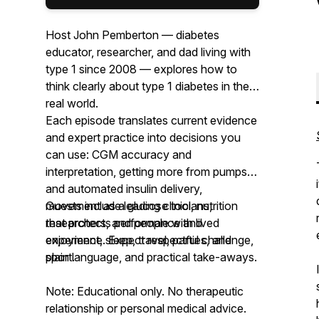
Host John Pemberton — diabetes
educator, researcher, and dad living with
type 1 since 2008 — explores how to
think clearly about type 1 diabetes in the
real world.
Each episode translates current evidence
and expert practice into decisions you
can use: CGM accuracy and
interpretation, getting more from pumps
and automated insulin delivery,
movement as a glucose tool, nutrition
Guests include leading clinicians,
that protects performance and
researchers, and people with lived
enjoyment, sleep, travel, parties, and
experience. Expect respectful challenge,
sport.
plain language, and practical take-aways.
Note: Educational only. No therapeutic
relationship or personal medical advice.