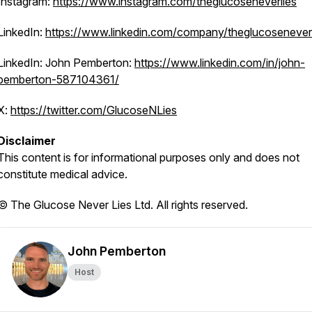
Instagram:
https://www.instagram.com/theglucoseneverlies
LinkedIn:
https://www.linkedin.com/company/theglucoseneverl
LinkedIn: John Pemberton:
https://www.linkedin.com/in/john-
pemberton-587104361/
X:
https://twitter.com/GlucoseNLies
Disclaimer
This content is for informational purposes only and does not
constitute medical advice.
© The Glucose Never Lies Ltd. All rights reserved.
John Pemberton
Host