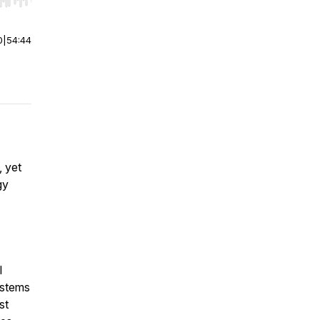
r end. Hold shift to jump forward or backward.
0
|
54:44
, yet
gy
l
ystems
st