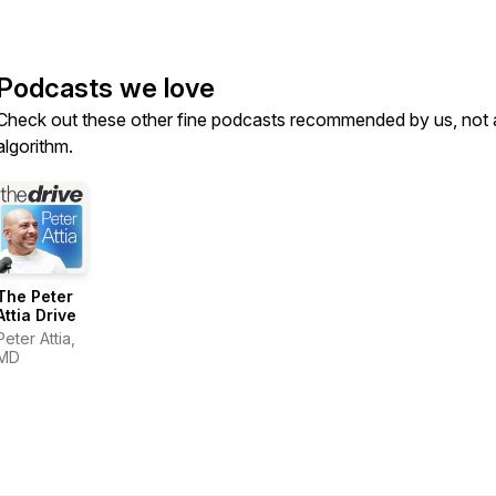
Podcasts we love
Check out these other fine podcasts recommended by us, not 
algorithm.
The Peter
Attia Drive
Peter Attia,
MD