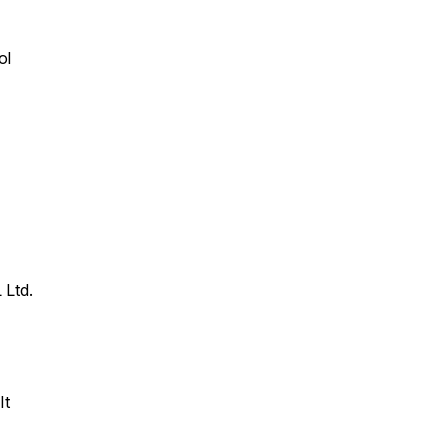
ol
 Ltd.
It