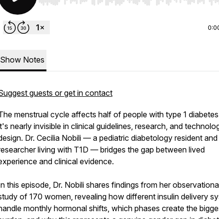
Use Left/Right to seek, Home/End to jump to start o
0:0
Show Notes
Suggest guests or get in contact
The menstrual cycle affects half of people with type 1 diabetes
it's nearly invisible in clinical guidelines, research, and technolo
design. Dr. Cecilia Nobili — a pediatric diabetology resident and
researcher living with T1D — bridges the gap between lived
experience and clinical evidence.
In this episode, Dr. Nobili shares findings from her observationa
study of 170 women, revealing how different insulin delivery s
handle monthly hormonal shifts, which phases create the bigge