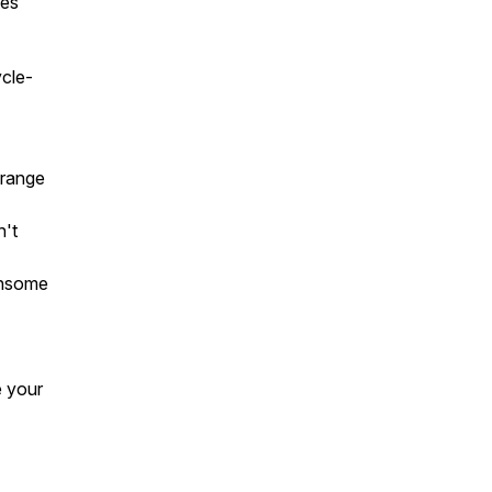
tes
ycle-
 range
n't
ensome
e your