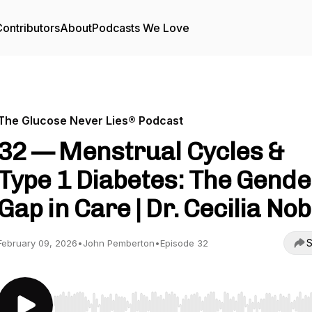
ontributors
About
Podcasts We Love
The Glucose Never Lies® Podcast
32 — Menstrual Cycles &
Type 1 Diabetes: The Gende
Gap in Care | Dr. Cecilia Nobi
S
February 09, 2026
•
John Pemberton
•
Episode 32