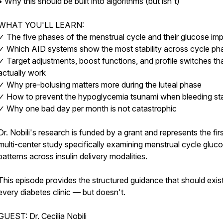
• Why this should be built into algorithms (but isn't)
WHAT YOU'LL LEARN:
✓ The five phases of the menstrual cycle and their glucose im
✓ Which AID systems show the most stability across cycle ph
✓ Target adjustments, boost functions, and profile switches th
actually work
✓ Why pre-bolusing matters more during the luteal phase
✓ How to prevent the hypoglycemia tsunami when bleeding sta
✓ Why one bad day per month is not catastrophic
Dr. Nobili's research is funded by a grant and represents the fir
multi-center study specifically examining menstrual cycle gluc
patterns across insulin delivery modalities.
This episode provides the structured guidance that should exist
every diabetes clinic — but doesn't.
GUEST: Dr. Cecilia Nobili