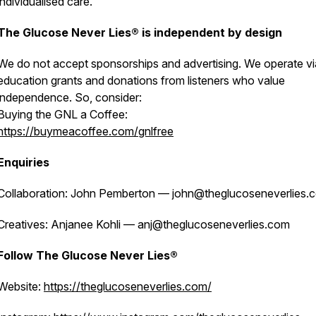
individualised care.
The Glucose Never Lies® is independent by design
We do not accept sponsorships and advertising. We operate vi
education grants and donations from listeners who value
independence. So, consider:
Buying the GNL a Coffee:
https://buymeacoffee.com/gnlfree
Enquiries
Collaboration: John Pemberton — john@theglucoseneverlies.
Creatives: Anjanee Kohli — anj@theglucoseneverlies.com
Follow The Glucose Never Lies®
Website:
https://theglucoseneverlies.com/