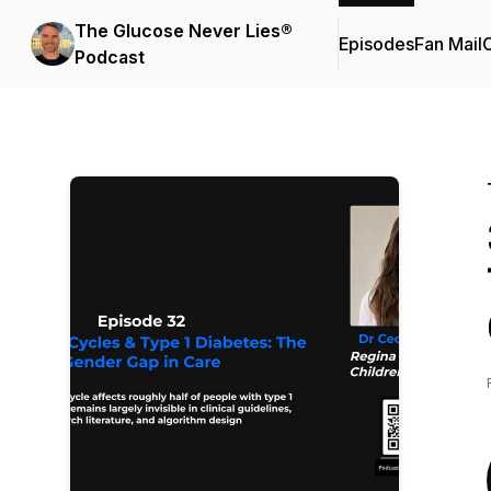
The Glucose Never Lies®
Episodes
Fan Mail
C
Podcast