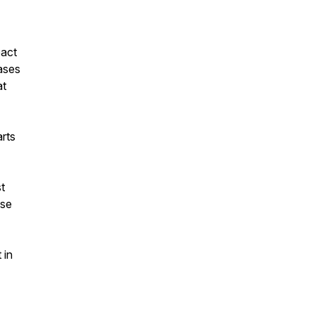
pact
ases
at
rts
st
ose
 in