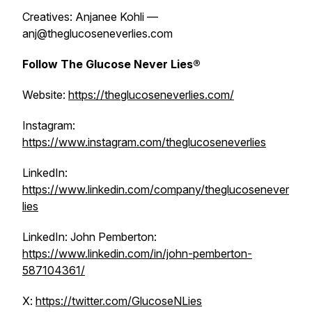
Creatives: Anjanee Kohli —
anj@theglucoseneverlies.com
Follow The Glucose Never Lies®
Website:
https://theglucoseneverlies.com/
Instagram:
https://www.instagram.com/theglucoseneverlies
LinkedIn:
https://www.linkedin.com/company/theglucosenever
lies
LinkedIn: John Pemberton:
https://www.linkedin.com/in/john-pemberton-
587104361/
X:
https://twitter.com/GlucoseNLies