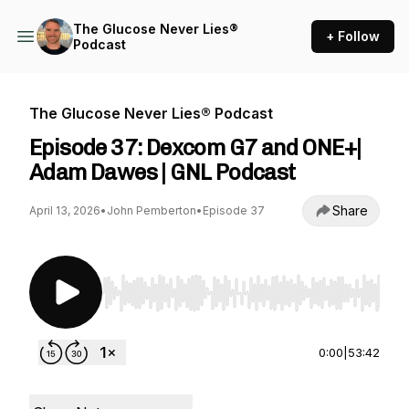
The Glucose Never Lies®
+ Follow
Podcast
The Glucose Never Lies® Podcast
Episode 37: Dexcom G7 and ONE+|
Adam Dawes | GNL Podcast
Share
April 13, 2026
•
John Pemberton
•
Episode 37
Use Left/Right to seek, Home/End to jump to st
0:00
|
53:42