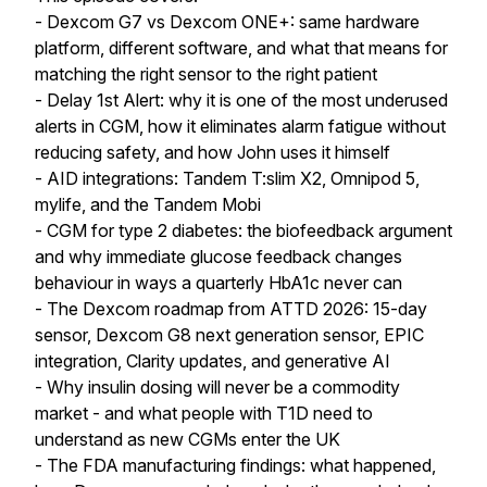
- Dexcom G7 vs Dexcom ONE+: same hardware
platform, different software, and what that means for
matching the right sensor to the right patient
- Delay 1st Alert: why it is one of the most underused
alerts in CGM, how it eliminates alarm fatigue without
reducing safety, and how John uses it himself
- AID integrations: Tandem T:slim X2, Omnipod 5,
mylife, and the Tandem Mobi
- CGM for type 2 diabetes: the biofeedback argument
and why immediate glucose feedback changes
behaviour in ways a quarterly HbA1c never can
- The Dexcom roadmap from ATTD 2026: 15-day
sensor, Dexcom G8 next generation sensor, EPIC
integration, Clarity updates, and generative AI
- Why insulin dosing will never be a commodity
market - and what people with T1D need to
understand as new CGMs enter the UK
- The FDA manufacturing findings: what happened,