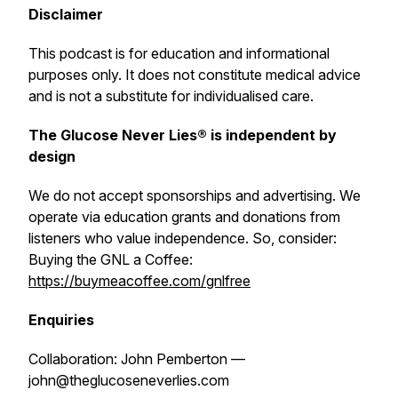
Disclaimer
This podcast is for education and informational
purposes only. It does not constitute medical advice
and is not a substitute for individualised care.
The Glucose Never Lies® is independent by
design
We do not accept sponsorships and advertising. We
operate via education grants and donations from
listeners who value independence. So, consider:
Buying the GNL a Coffee:
https://buymeacoffee.com/gnlfree
Enquiries
Collaboration: John Pemberton —
john@theglucoseneverlies.com