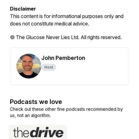
Disclaimer
This content is for informational purposes only and
does not constitute medical advice.
© The Glucose Never Lies Ltd. All rights reserved.
John Pemberton
Host
Podcasts we love
Check out these other fine podcasts recommended by
us, not an algorithm.