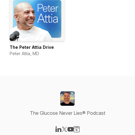
The Peter Attia Drive
Peter Attia, MD
The Glucose Never Lies® Podcast