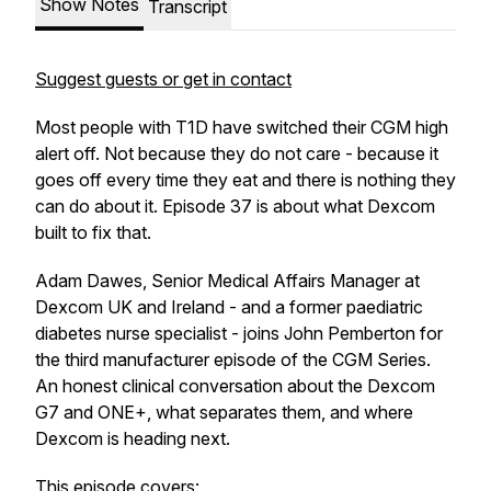
Show Notes
Transcript
Suggest guests or get in contact
Most people with T1D have switched their CGM high
alert off. Not because they do not care - because it
goes off every time they eat and there is nothing they
can do about it. Episode 37 is about what Dexcom
built to fix that.
Adam Dawes, Senior Medical Affairs Manager at
Dexcom UK and Ireland - and a former paediatric
diabetes nurse specialist - joins John Pemberton for
the third manufacturer episode of the CGM Series.
An honest clinical conversation about the Dexcom
G7 and ONE+, what separates them, and where
Dexcom is heading next.
This episode covers: