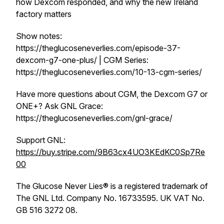
how Dexcom responded, and why the new Ireland
factory matters
Show notes:
https://theglucoseneverlies.com/episode-37-
dexcom-g7-one-plus/ | CGM Series:
https://theglucoseneverlies.com/10-13-cgm-series/
Have more questions about CGM, the Dexcom G7 or
ONE+? Ask GNL Grace:
https://theglucoseneverlies.com/gnl-grace/
Support GNL:
https://buy.stripe.com/9B63cx4UO3KEdKC0Sp7Re
00
The Glucose Never Lies® is a registered trademark of
The GNL Ltd. Company No. 16733595. UK VAT No.
GB 516 3272 08.