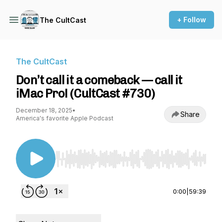
+ Follow
The CultCast
The CultCast
Don’t call it a comeback — call it
iMac Pro! (CultCast #730)
December 18, 2025
•
Share
America's favorite Apple Podcast
Use Left/Right to seek, Home/End to jump to st
0:00
|
59:39