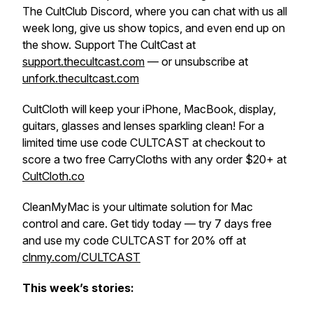
The CultClub Discord, where you can chat with us all
week long, give us show topics, and even end up on
the show. Support The CultCast at
support.thecultcast.com
— or unsubscribe at
unfork.thecultcast.com
CultCloth will keep your iPhone, MacBook, display,
guitars, glasses and lenses sparkling clean! For a
limited time use code CULTCAST at checkout to
score a two free CarryCloths with any order $20+ at
CultCloth.co
CleanMyMac is your ultimate solution for Mac
control and care. Get tidy today — try 7 days free
and use my code CULTCAST for 20% off at
clnmy.com/CULTCAST
This week’s stories: