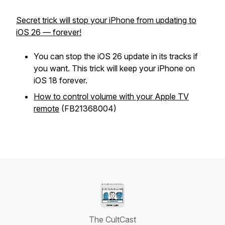
Secret trick will stop your iPhone from updating to
iOS 26 — forever!
You can stop the iOS 26 update in its tracks if
you want. This trick will keep your iPhone on
iOS 18 forever.
How to control volume with your Apple TV
remote
(FB21368004)
The CultCast