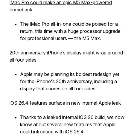
iMac Pro could make an epic M5 Max-powered
comeback
The iMac Pro all-in-one could be poised for a
return, this time with a huge processor upgrade
for professional users — the M5 Max.
20th anniversary iPhone’s display might wrap around
all four sides
Apple may be planning its boldest redesign yet
for the iPhone's 20th anniversary, including a
display that curves on all four sides.
iOS 26.4 features surface in new internal Apple leak
Thanks to a leaked internal iOS 26 build, we now
know about several new features that Apple
could introduce with iOS 26.4.