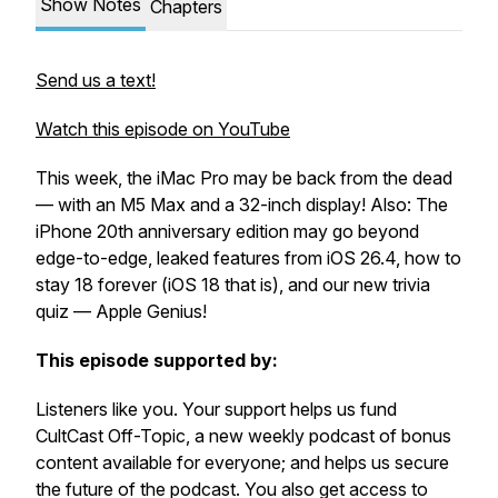
Show Notes
Chapters
Send us a text!
Watch this episode on YouTube
This week, the iMac Pro may be back from the dead
— with an M5 Max and a 32-inch display! Also: The
iPhone 20th anniversary edition may go beyond
edge-to-edge, leaked features from iOS 26.4, how to
stay 18 forever (iOS 18 that is), and our new trivia
quiz — Apple Genius!
This episode supported by:
Listeners like you. Your support helps us fund
CultCast Off-Topic, a new weekly podcast of bonus
content available for everyone; and helps us secure
the future of the podcast. You also get access to